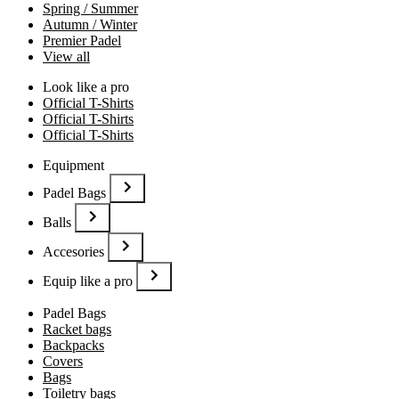
Spring / Summer
Autumn / Winter
Premier Padel
View all
Look like a pro
Official T-Shirts
Official T-Shirts
Official T-Shirts
Equipment
Padel Bags
Balls
Accesories
Equip like a pro
Padel Bags
Racket bags
Backpacks
Covers
Bags
Toiletry bags