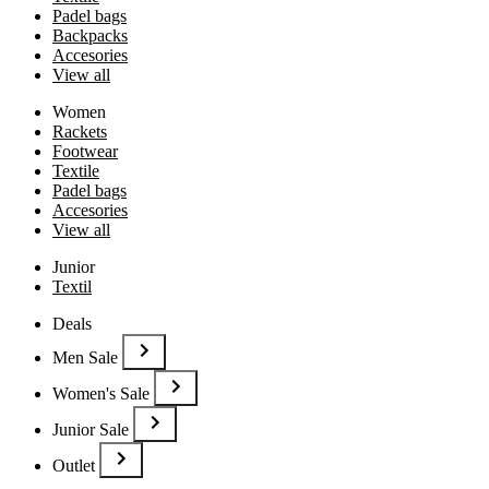
Padel bags
Backpacks
Accesories
View all
Women
Rackets
Footwear
Textile
Padel bags
Accesories
View all
Junior
Textil
Deals
Men Sale
Women's Sale
Junior Sale
Outlet