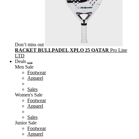
Don’t miss out
RACKET BULLPADEL XPLO 25 QATAR
Pro Line
LTD
Deals
Men Sale
Footwear
Apparel
Sales
Women's Sale
Footwear
Apparel
Sales
Junior Sale
Footwear
Apparel