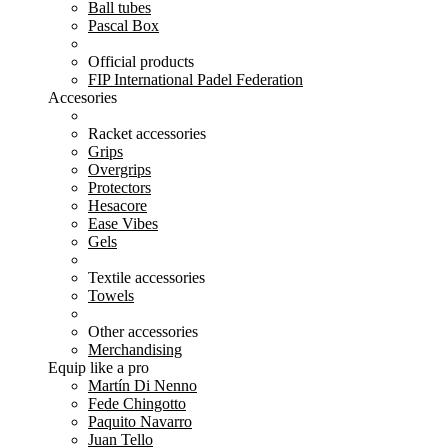
Ball tubes
Pascal Box
Official products
FIP International Padel Federation
Accesories
Racket accessories
Grips
Overgrips
Protectors
Hesacore
Ease Vibes
Gels
Textile accessories
Towels
Other accessories
Merchandising
Equip like a pro
Martín Di Nenno
Fede Chingotto
Paquito Navarro
Juan Tello