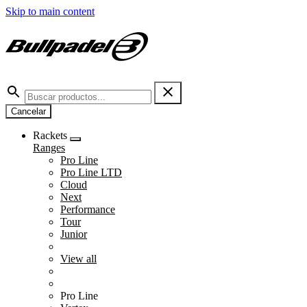
Skip to main content
Cancelar
Rackets
Ranges
Pro Line
Pro Line LTD
Cloud
Next
Performance
Tour
Junior
View all
Pro Line