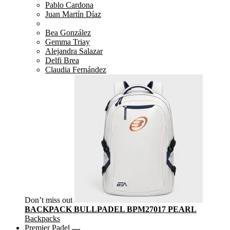
Pablo Cardona
Juan Martín Díaz
Bea González
Gemma Triay
Alejandra Salazar
Delfi Brea
Claudia Fernández
Don’t miss out
BACKPACK BULLPADEL BPM27017 PEARL
Backpacks
Premier Padel