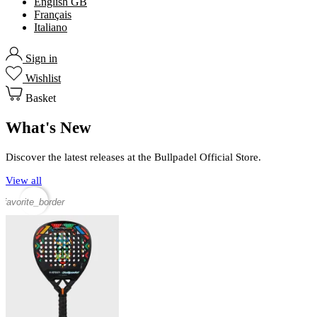
English GB
Français
Italiano
Sign in
Wishlist
Basket
What's New
Discover the latest releases at the Bullpadel Official Store.
View all
favorite_border