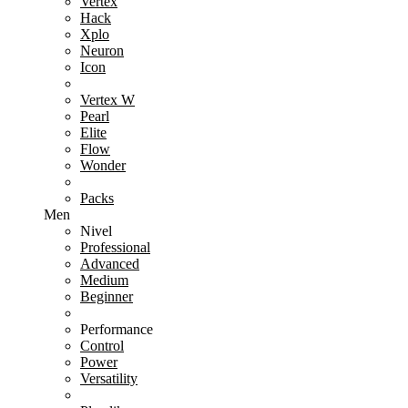
Vertex
Hack
Xplo
Neuron
Icon
Vertex W
Pearl
Elite
Flow
Wonder
Packs
Men
Nivel
Professional
Advanced
Medium
Beginner
Performance
Control
Power
Versatility