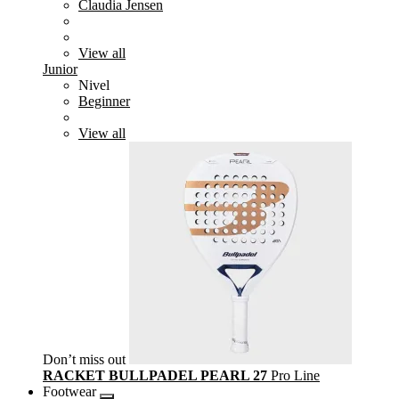
Claudia Jensen
View all
Junior
Nivel
Beginner
View all
Don’t miss out
RACKET BULLPADEL PEARL 27
Pro Line
Footwear