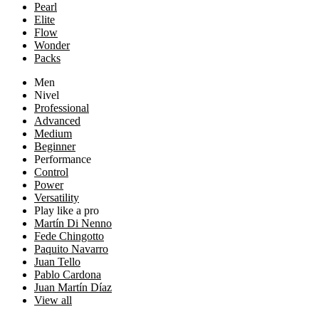
Pearl
Elite
Flow
Wonder
Packs
Men
Nivel
Professional
Advanced
Medium
Beginner
Performance
Control
Power
Versatility
Play like a pro
Martín Di Nenno
Fede Chingotto
Paquito Navarro
Juan Tello
Pablo Cardona
Juan Martín Díaz
View all