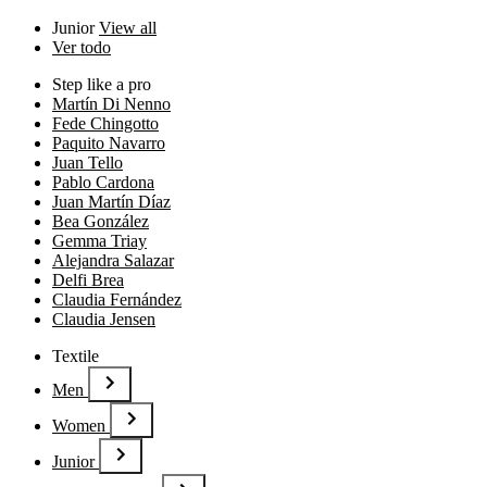
Junior
View all
Ver todo
Step like a pro
Martín Di Nenno
Fede Chingotto
Paquito Navarro
Juan Tello
Pablo Cardona
Juan Martín Díaz
Bea González
Gemma Triay
Alejandra Salazar
Delfi Brea
Claudia Fernández
Claudia Jensen
Textile
Men
Women
Junior