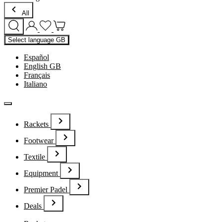
All
Select language
GB
Español
English GB
Français
Italiano
Rackets
Footwear
Textile
Equipment
Premier Padel
Deals