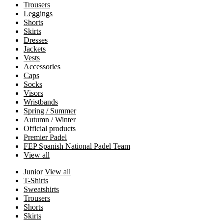
Trousers
Leggings
Shorts
Skirts
Dresses
Jackets
Vests
Accessories
Caps
Socks
Visors
Wristbands
Spring / Summer
Autumn / Winter
Official products
Premier Padel
FEP Spanish National Padel Team
View all
Junior
View all
T-Shirts
Sweatshirts
Trousers
Shorts
Skirts