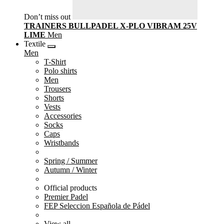
Don’t miss out
TRAINERS BULLPADEL X-PLO VIBRAM 25V
LIME
Men
Textile
Men
T-Shirt
Polo shirts
Men
Trousers
Shorts
Vests
Accessories
Socks
Caps
Wristbands
Spring / Summer
Autumn / Winter
Official products
Premier Padel
FEP Seleccion Española de Pádel
View all