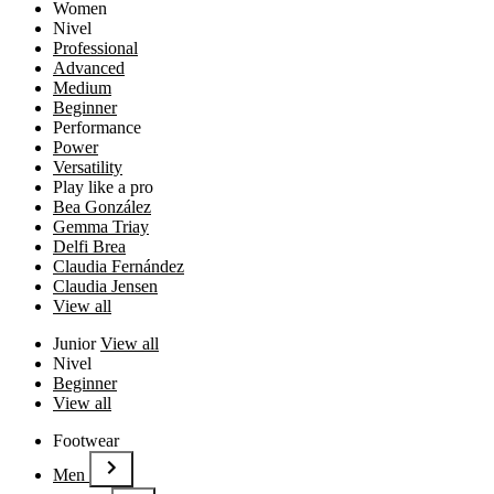
Women
Nivel
Professional
Advanced
Medium
Beginner
Performance
Power
Versatility
Play like a pro
Bea González
Gemma Triay
Delfi Brea
Claudia Fernández
Claudia Jensen
View all
Junior
View all
Nivel
Beginner
View all
Footwear
Men