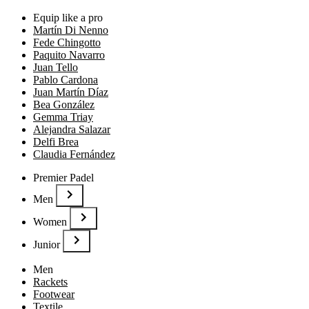
Equip like a pro
Martín Di Nenno
Fede Chingotto
Paquito Navarro
Juan Tello
Pablo Cardona
Juan Martín Díaz
Bea González
Gemma Triay
Alejandra Salazar
Delfi Brea
Claudia Fernández
Premier Padel
Men
Women
Junior
Men
Rackets
Footwear
Textile