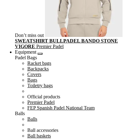
Don’t miss out
SWEATSHIRT BULLPADEL BANDO STONE
VIGORE
Premier Padel
Equipment
Padel Bags
Racket bags
Backpacks
Covers
Bags
Toiletry bags
Official products
Premier Padel
FEP Spanish Padel National Team
Balls
Balls
Ball accessories
Ball baskets