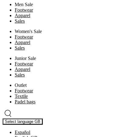
Men Sale
Footwear
Apparel
Sales
Women's Sale
Footwear
Apparel
Sales
Junior Sale
Footwear
Apparel
Sales
Outlet
Footwear
Textile
Padel bags
Select language
GB
Español