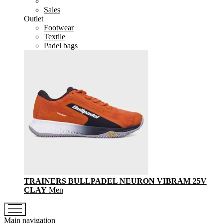
Sales
Outlet
Footwear
Textile
Padel bags
TRAINERS BULLPADEL NEURON VIBRAM 25V
CLAY
Men
Main navigation