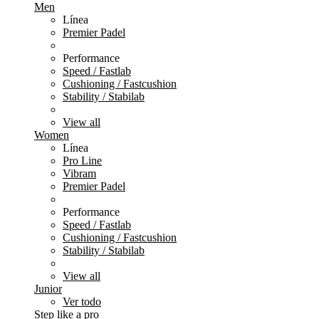
Men
Línea
Premier Padel
Performance
Speed / Fastlab
Cushioning / Fastcushion
Stability / Stabilab
View all
Women
Línea
Pro Line
Vibram
Premier Padel
Performance
Speed / Fastlab
Cushioning / Fastcushion
Stability / Stabilab
View all
Junior
Ver todo
Step like a pro