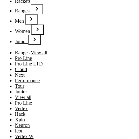
Rackets
Ranges
Men
Women
Junior
Ranges
View all
Pro Line
Pro Line LTD
Cloud
Next
Performance
Tour
Junior
View all
Pro Line
Vertex
Hack
Xplo
Neuron
Icon
Vertex W