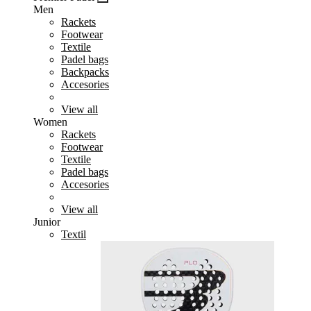
Men
Rackets
Footwear
Textile
Padel bags
Backpacks
Accesories
View all
Women
Rackets
Footwear
Textile
Padel bags
Accesories
View all
Junior
Textil