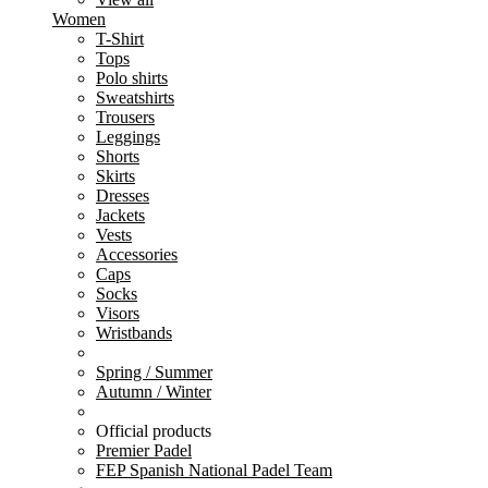
Women
T-Shirt
Tops
Polo shirts
Sweatshirts
Trousers
Leggings
Shorts
Skirts
Dresses
Jackets
Vests
Accessories
Caps
Socks
Visors
Wristbands
Spring / Summer
Autumn / Winter
Official products
Premier Padel
FEP Spanish National Padel Team