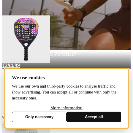
favorite_border
Pro Line LTD
€339.99
RACKET BULLPADEL PEARL 27
Pro Line
€294.99
We use cookies
We use our own and third-party cookies to analyse traffic and
show advertising. You can accept all or continue with only the
necessary ones.
More information
Only necessary
Accept all
favorite_border
Cookies