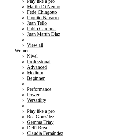
Play like a pro
Martín Di Nenno
Fede Chingotto
Paquito Navarro
Juan Tello
Pablo Cardona
Juan Martín Díaz
View all
Women
Nivel
Professional
Advanced
Medium
Beginner
Performance
Power
Versatility
Play like a pro
Bea González
Gemma Triay
Delfi Brea
Claudia Fernández