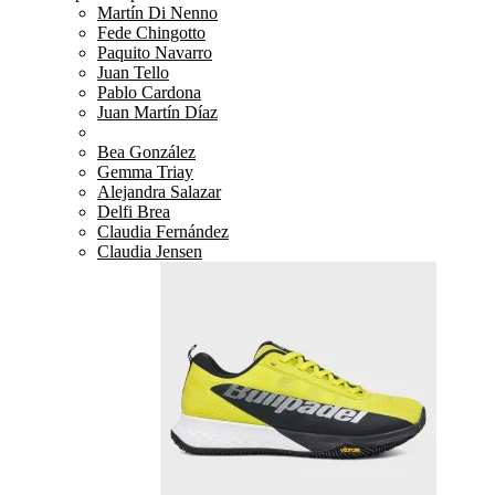
Martín Di Nenno
Fede Chingotto
Paquito Navarro
Juan Tello
Pablo Cardona
Juan Martín Díaz
Bea González
Gemma Triay
Alejandra Salazar
Delfi Brea
Claudia Fernández
Claudia Jensen