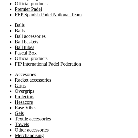
Official products
Premier Padel
FEP Spanish Padel National Team
Balls
Balls
Ball accessories
Ball baskets
Ball tubes
Pascal Box
Official products
FIP International Padel Federation
Accesories
Racket accessories
Grips
Overgrips
Protectors
Hesacore
Ease Vibes
Gels
Textile accessories
Towels
Other accessories
Merchandising