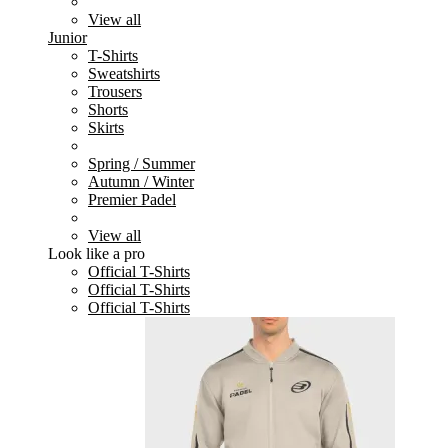
View all
Junior
T-Shirts
Sweatshirts
Trousers
Shorts
Skirts
Spring / Summer
Autumn / Winter
Premier Padel
View all
Look like a pro
Official T-Shirts
Official T-Shirts
Official T-Shirts