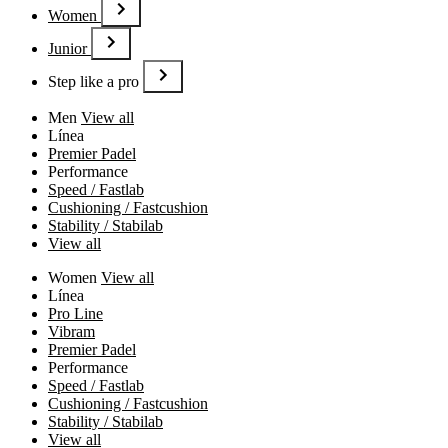
Women
Junior
Step like a pro
Men
View all
Línea
Premier Padel
Performance
Speed / Fastlab
Cushioning / Fastcushion
Stability / Stabilab
View all
Women
View all
Línea
Pro Line
Vibram
Premier Padel
Performance
Speed / Fastlab
Cushioning / Fastcushion
Stability / Stabilab
View all