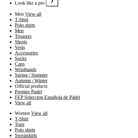
Look like a pro
Men
View all
T-Shirt
Polo shirts
Men
Trousers
Shorts
Vests
Accessories
Socks
Caps
Wristbands
Spring / Summer
Autumn / Winter
Official products
Premier Padel
FEP Seleccion Española de Pádel
View all
Women
View all
T-Shirt
Tops
Polo shirts
Sweatshirts