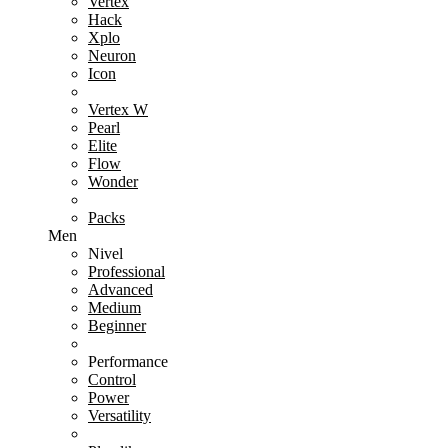
Vertex
Hack
Xplo
Neuron
Icon
Vertex W
Pearl
Elite
Flow
Wonder
Packs
Men
Nivel
Professional
Advanced
Medium
Beginner
Performance
Control
Power
Versatility