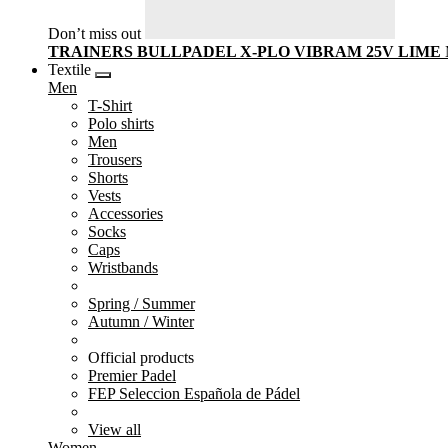
Don’t miss out
TRAINERS BULLPADEL X-PLO VIBRAM 25V LIME
Textile
Men
T-Shirt
Polo shirts
Men
Trousers
Shorts
Vests
Accessories
Socks
Caps
Wristbands
Spring / Summer
Autumn / Winter
Official products
Premier Padel
FEP Seleccion Española de Pádel
View all
Women