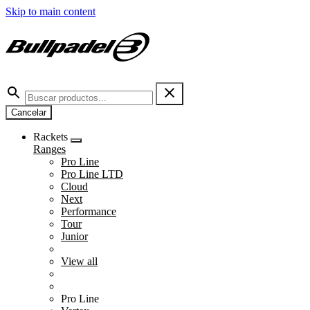
Skip to main content
Cancelar
Rackets
Ranges
Pro Line
Pro Line LTD
Cloud
Next
Performance
Tour
Junior
View all
Pro Line