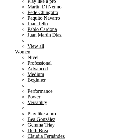
Play like a pro
Martín Di Nenno
Fede Chingotto
Paquito Navarro
Juan Tello
Pablo Cardona
Juan Martín Díaz
View all
Women
Nivel
Professional
Advanced
Medium
Beginner
Performance
Power
Versatility
Play like a pro
Bea González
Gemma Triay
Delfi Brea
Claudia Fernández