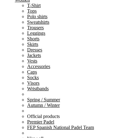
T-Shirt
Tops
Polo shirts
Sweatshirts
Trousers
Leggings
Shorts
Skirts
Dresses
Jackets
Vests
Accessories
Caps
Socks
Visors
Wristbands
Spring / Summer
Autumn / Winter
Official products
Premier Padel
FEP Spanish National Padel Team