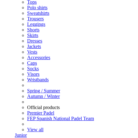
Tops
Polo shirts
Sweatshirts
Trousers
Leggings
Shorts
Skirts
Dresses
Jackets
Vests
Accessories
Caps
Socks
Visors
Wristbands
Spring / Summer
Autumn / Winter
Official products
Premier Padel
FEP Spanish National Padel Team
View all
Junior