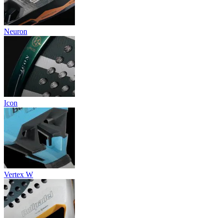
Neuron
Icon
Vertex W