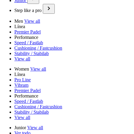
Junior
Step like a pro
Men
View all
Línea
Premier Padel
Performance
Speed / Fastlab
Cushioning / Fastcushion
Stability / Stabilab
View all
Women
View all
Línea
Pro Line
Vibram
Premier Padel
Performance
Speed / Fastlab
Cushioning / Fastcushion
Stability / Stabilab
View all
Junior
View all
Ver todo