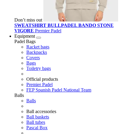
Don’t miss out
SWEATSHIRT BULLPADEL BANDO STONE
VIGORE
Premier Padel
Equipment
Padel Bags
Racket bags
Backpacks
Covers
Bags
Toiletry bags
Official products
Premier Padel
FEP Spanish Padel National Team
Balls
Balls
Ball accessories
Ball baskets
Ball tubes
Pascal Box