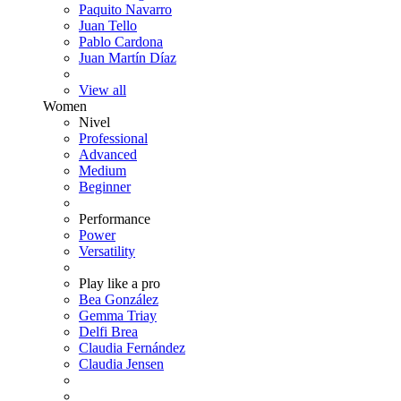
Paquito Navarro
Juan Tello
Pablo Cardona
Juan Martín Díaz
View all
Women
Nivel
Professional
Advanced
Medium
Beginner
Performance
Power
Versatility
Play like a pro
Bea González
Gemma Triay
Delfi Brea
Claudia Fernández
Claudia Jensen