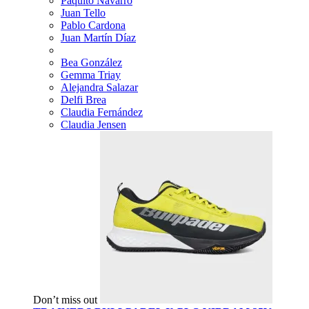
Paquito Navarro
Juan Tello
Pablo Cardona
Juan Martín Díaz
Bea González
Gemma Triay
Alejandra Salazar
Delfi Brea
Claudia Fernández
Claudia Jensen
Don’t miss out