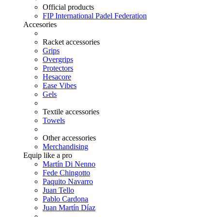
Official products
FIP International Padel Federation
Accesories
Racket accessories
Grips
Overgrips
Protectors
Hesacore
Ease Vibes
Gels
Textile accessories
Towels
Other accessories
Merchandising
Equip like a pro
Martín Di Nenno
Fede Chingotto
Paquito Navarro
Juan Tello
Pablo Cardona
Juan Martín Díaz