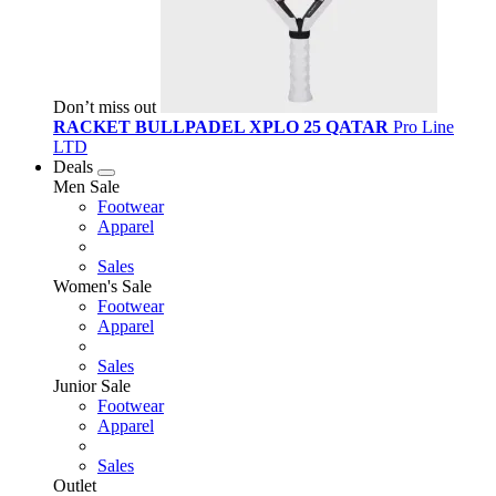
Don’t miss out
RACKET BULLPADEL XPLO 25 QATAR
Pro Line
LTD
Deals
Men Sale
Footwear
Apparel
Sales
Women's Sale
Footwear
Apparel
Sales
Junior Sale
Footwear
Apparel
Sales
Outlet