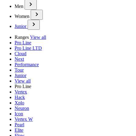
Men
Women
Junior
Ranges
View all
Pro Line
Pro Line LTD
Cloud
Next
Performance
Tour
Junior
View all
Pro Line
Vertex
Hack
Xplo
Neuron
Icon
Vertex W
Pearl
Elite
Flow