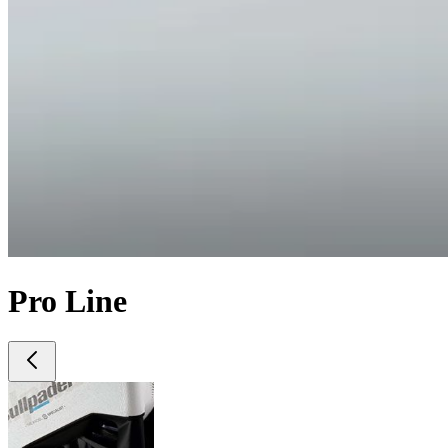
Pro Line