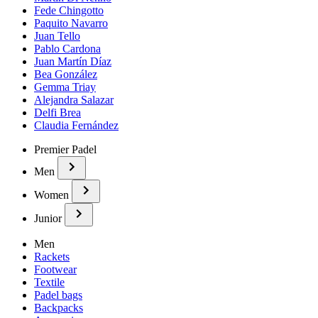
Fede Chingotto
Paquito Navarro
Juan Tello
Pablo Cardona
Juan Martín Díaz
Bea González
Gemma Triay
Alejandra Salazar
Delfi Brea
Claudia Fernández
Premier Padel
Men
Women
Junior
Men
Rackets
Footwear
Textile
Padel bags
Backpacks