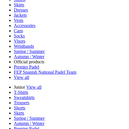
Skirts
Dresses
Jackets
Vests
Accessories
Caps
Socks
Visors
Wristbands
Spring / Summer
Autumn / Winter
Official products
Premier Padel
FEP Spanish National Padel Team
View all
Junior
View all
T-Shirts
Sweatshirts
Trousers
Shorts
Skirts
Spring / Summer
Autumn / Winter
Premier Padel