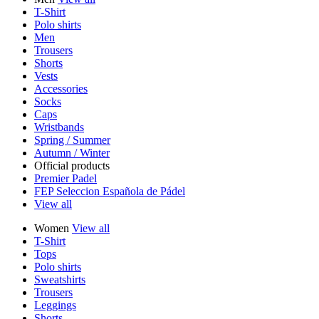
T-Shirt
Polo shirts
Men
Trousers
Shorts
Vests
Accessories
Socks
Caps
Wristbands
Spring / Summer
Autumn / Winter
Official products
Premier Padel
FEP Seleccion Española de Pádel
View all
Women
View all
T-Shirt
Tops
Polo shirts
Sweatshirts
Trousers
Leggings
Shorts