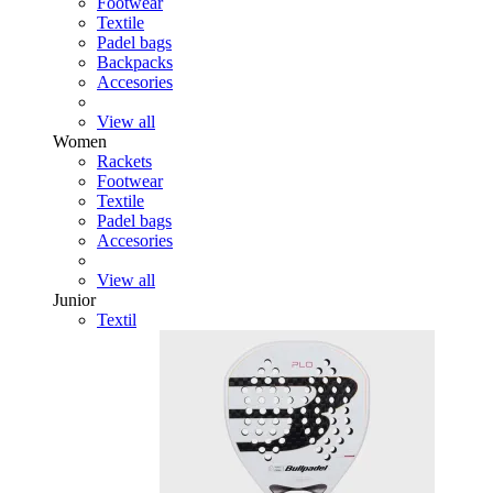
Footwear
Textile
Padel bags
Backpacks
Accesories
View all
Women
Rackets
Footwear
Textile
Padel bags
Accesories
View all
Junior
Textil