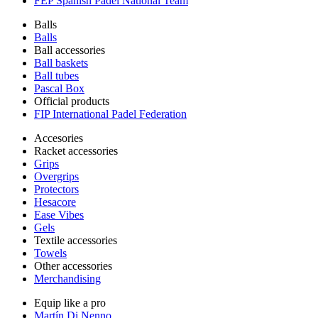
FEP Spanish Padel National Team
Balls
Balls
Ball accessories
Ball baskets
Ball tubes
Pascal Box
Official products
FIP International Padel Federation
Accesories
Racket accessories
Grips
Overgrips
Protectors
Hesacore
Ease Vibes
Gels
Textile accessories
Towels
Other accessories
Merchandising
Equip like a pro
Martín Di Nenno