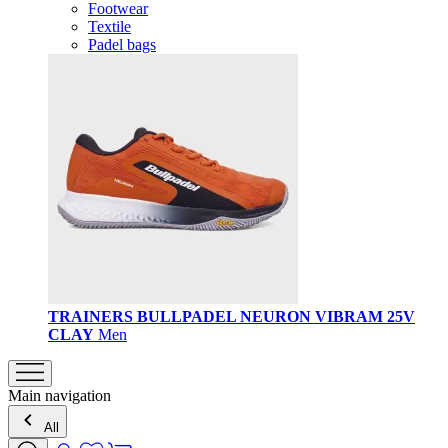
Footwear
Textile
Padel bags
TRAINERS BULLPADEL NEURON VIBRAM 25V
CLAY
Men
Main navigation
All