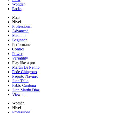
Wonder
Packs
Men
Nivel
Professional
Advanced
Medium
Beginner
Performance
Control
Power
Versatility
Play like a pro
Martín Di Nenno
Fede Chingotto
Paquito Navarro
Juan Tello
Pablo Cardona
Juan Martín Díaz
View all
Women
Nivel
Professional