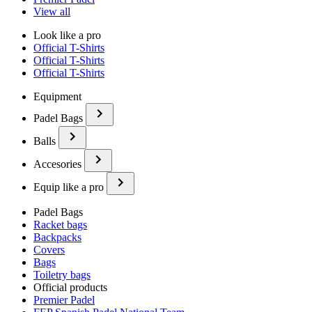
View all
Look like a pro
Official T-Shirts
Official T-Shirts
Official T-Shirts
Equipment
Padel Bags
Balls
Accesories
Equip like a pro
Padel Bags
Racket bags
Backpacks
Covers
Bags
Toiletry bags
Official products
Premier Padel