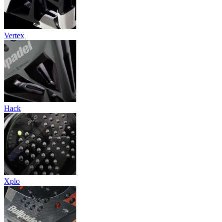
Vertex
Hack
Xplo