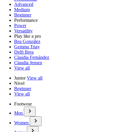
Advanced
Medium
Beginner
Performance
Power
Versatility
Play like a pro
Bea González
Gemma Triay
Delfi Brea
Claudia Fernández
Claudia Jensen
View all
Junior
View all
Nivel
Beginner
View all
Footwear
Men
Women