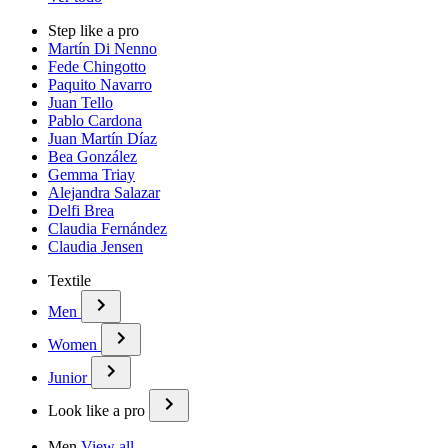
Step like a pro
Martín Di Nenno
Fede Chingotto
Paquito Navarro
Juan Tello
Pablo Cardona
Juan Martín Díaz
Bea González
Gemma Triay
Alejandra Salazar
Delfi Brea
Claudia Fernández
Claudia Jensen
Textile
Men
Women
Junior
Look like a pro
Men
View all