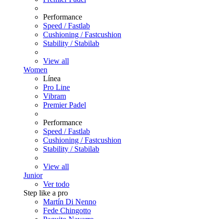
Performance
Speed / Fastlab
Cushioning / Fastcushion
Stability / Stabilab
View all
Women
Línea
Pro Line
Vibram
Premier Padel
Performance
Speed / Fastlab
Cushioning / Fastcushion
Stability / Stabilab
View all
Junior
Ver todo
Step like a pro
Martín Di Nenno
Fede Chingotto