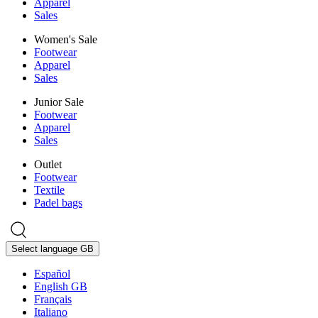
Apparel
Sales
Women's Sale
Footwear
Apparel
Sales
Junior Sale
Footwear
Apparel
Sales
Outlet
Footwear
Textile
Padel bags
Select language
GB
Español
English GB
Français
Italiano