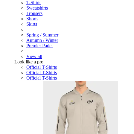
T-Shirts
Sweatshirts
Trousers
Shorts
Skirts
Spring / Summer
Autumn / Winter
Premier Padel
View all
Look like a pro
Official T-Shirts
Official T-Shirts
Official T-Shirts