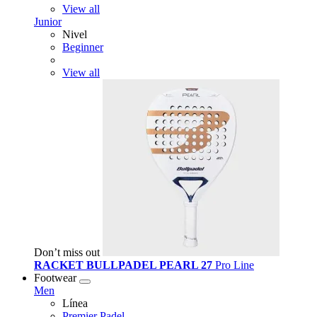
View all
Junior
Nivel
Beginner
View all
Don’t miss out
RACKET BULLPADEL PEARL 27
Pro Line
Footwear
Men
Línea
Premier Padel