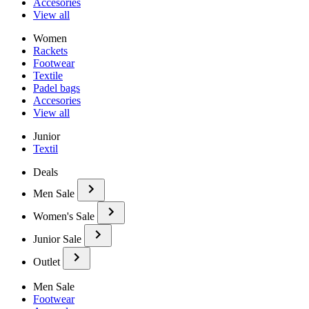
Accesories
View all
Women
Rackets
Footwear
Textile
Padel bags
Accesories
View all
Junior
Textil
Deals
Men Sale
Women's Sale
Junior Sale
Outlet
Men Sale
Footwear