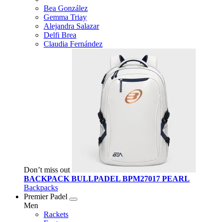
Bea González
Gemma Triay
Alejandra Salazar
Delfi Brea
Claudia Fernández
Don’t miss out
BACKPACK BULLPADEL BPM27017 PEARL
Backpacks
Premier Padel
Men
Rackets