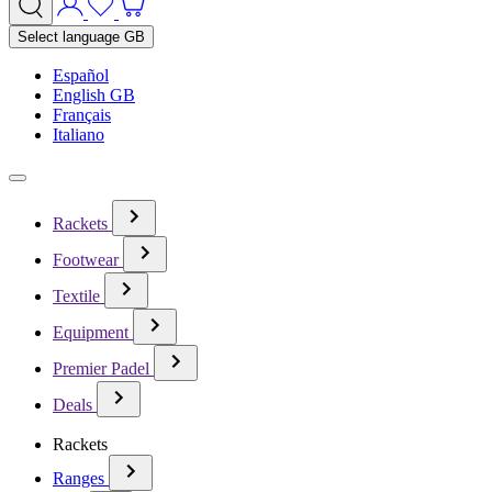
Select language
GB
Español
English GB
Français
Italiano
Rackets
Footwear
Textile
Equipment
Premier Padel
Deals
Rackets
Ranges