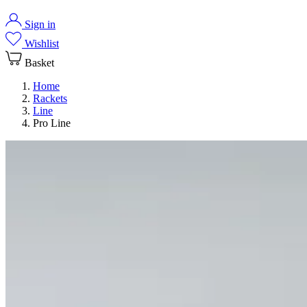
Sign in
Wishlist
Basket
Home
Rackets
Line
Pro Line