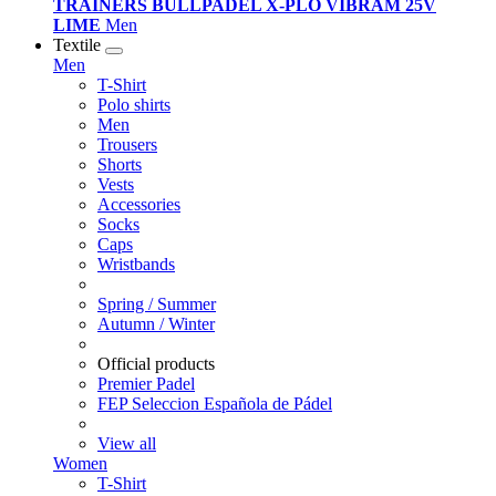
TRAINERS BULLPADEL X-PLO VIBRAM 25V
LIME
Men
Textile
Men
T-Shirt
Polo shirts
Men
Trousers
Shorts
Vests
Accessories
Socks
Caps
Wristbands
Spring / Summer
Autumn / Winter
Official products
Premier Padel
FEP Seleccion Española de Pádel
View all
Women
T-Shirt