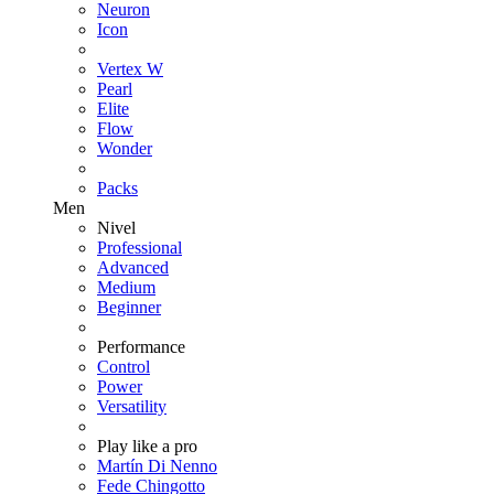
Neuron
Icon
Vertex W
Pearl
Elite
Flow
Wonder
Packs
Men
Nivel
Professional
Advanced
Medium
Beginner
Performance
Control
Power
Versatility
Play like a pro
Martín Di Nenno
Fede Chingotto