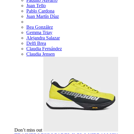
Paquito Navarro
Juan Tello
Pablo Cardona
Juan Martín Díaz
Bea González
Gemma Triay
Alejandra Salazar
Delfi Brea
Claudia Fernández
Claudia Jensen
Don’t miss out