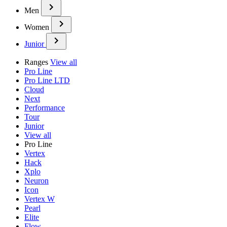
Men
Women
Junior
Ranges
View all
Pro Line
Pro Line LTD
Cloud
Next
Performance
Tour
Junior
View all
Pro Line
Vertex
Hack
Xplo
Neuron
Icon
Vertex W
Pearl
Elite
Flow