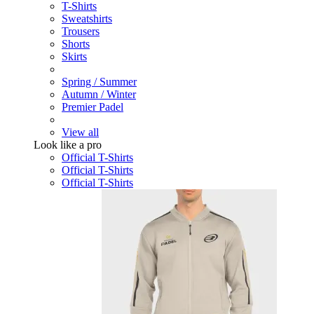
T-Shirts
Sweatshirts
Trousers
Shorts
Skirts
Spring / Summer
Autumn / Winter
Premier Padel
View all
Look like a pro
Official T-Shirts
Official T-Shirts
Official T-Shirts