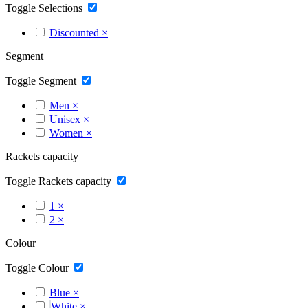
Toggle Selections
Discounted
×
Segment
Toggle Segment
Men
×
Unisex
×
Women
×
Rackets capacity
Toggle Rackets capacity
1
×
2
×
Colour
Toggle Colour
Blue
×
White
×