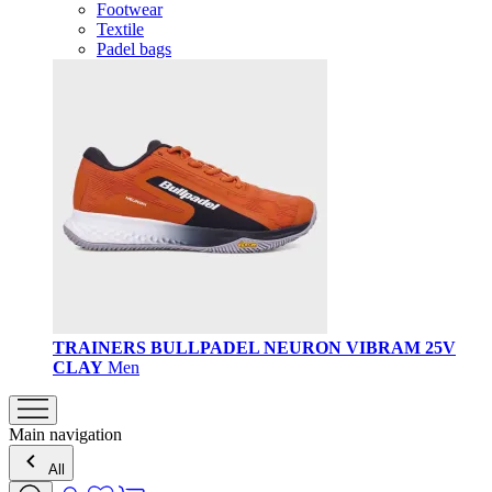
Footwear
Textile
Padel bags
TRAINERS BULLPADEL NEURON VIBRAM 25V
CLAY
Men
Main navigation
All