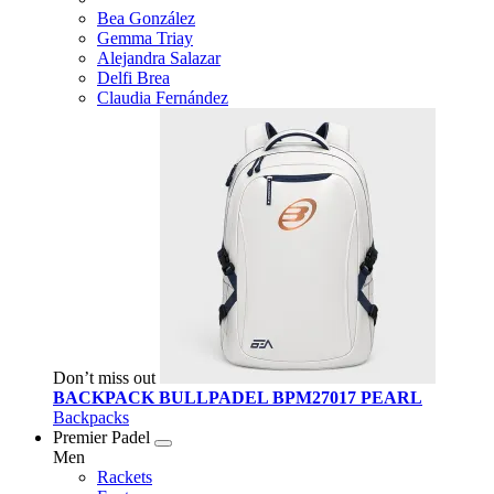
Bea González
Gemma Triay
Alejandra Salazar
Delfi Brea
Claudia Fernández
Don’t miss out
BACKPACK BULLPADEL BPM27017 PEARL
Backpacks
Premier Padel
Men
Rackets