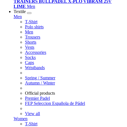
TRAINERS BULLPADEL X-PLO VIBRAM 25V
LIME
Men
Textile
Men
T-Shirt
Polo shirts
Men
Trousers
Shorts
Vests
Accessories
Socks
Caps
Wristbands
Spring / Summer
Autumn / Winter
Official products
Premier Padel
FEP Seleccion Española de Pádel
View all
Women
T-Shirt