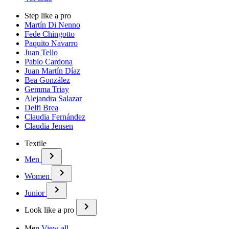
Step like a pro
Martín Di Nenno
Fede Chingotto
Paquito Navarro
Juan Tello
Pablo Cardona
Juan Martín Díaz
Bea González
Gemma Triay
Alejandra Salazar
Delfi Brea
Claudia Fernández
Claudia Jensen
Textile
Men
Women
Junior
Look like a pro
Men
View all