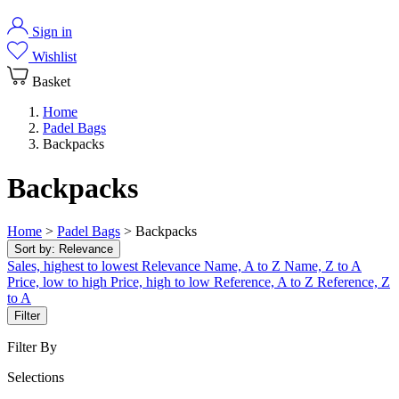
Sign in
Wishlist
Basket
Home
Padel Bags
Backpacks
Backpacks
Home
>
Padel Bags
>
Backpacks
Sort by:
Relevance
Sales, highest to lowest
Relevance
Name, A to Z
Name, Z to A
Price, low to high
Price, high to low
Reference, A to Z
Reference, Z
to A
Filter
Filter By
Selections