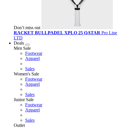
Don’t miss out
RACKET BULLPADEL XPLO 25 QATAR
Pro Line
LTD
Deals
Men Sale
Footwear
Apparel
Sales
Women's Sale
Footwear
Apparel
Sales
Junior Sale
Footwear
Apparel
Sales
Outlet