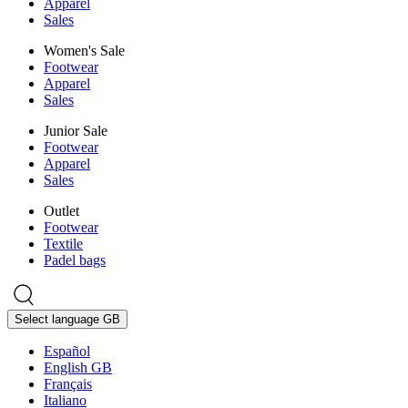
Apparel
Sales
Women's Sale
Footwear
Apparel
Sales
Junior Sale
Footwear
Apparel
Sales
Outlet
Footwear
Textile
Padel bags
Select language
GB
Español
English GB
Français
Italiano