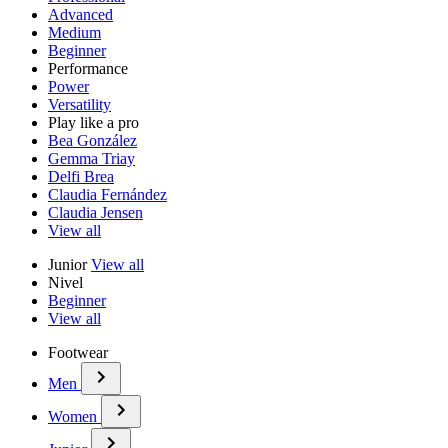
Advanced
Medium
Beginner
Performance
Power
Versatility
Play like a pro
Bea González
Gemma Triay
Delfi Brea
Claudia Fernández
Claudia Jensen
View all
Junior
View all
Nivel
Beginner
View all
Footwear
Men
Women