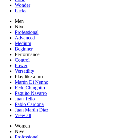
Wonder
Packs
Men
Nivel
Professional
Advanced
Medium
Beginner
Performance
Control
Power
Versatility
Play like a pro
Martín Di Nenno
Fede Chingotto
Paquito Navarro
Juan Tello
Pablo Cardona
Juan Martín Díaz
View all
Women
Nivel
Professional