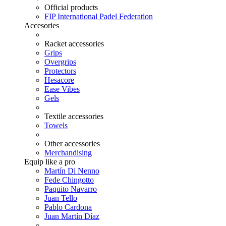
Official products
FIP International Padel Federation
Accesories
Racket accessories
Grips
Overgrips
Protectors
Hesacore
Ease Vibes
Gels
Textile accessories
Towels
Other accessories
Merchandising
Equip like a pro
Martín Di Nenno
Fede Chingotto
Paquito Navarro
Juan Tello
Pablo Cardona
Juan Martín Díaz