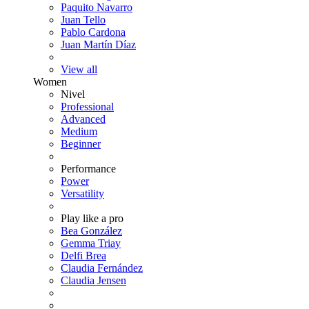
Paquito Navarro
Juan Tello
Pablo Cardona
Juan Martín Díaz
View all
Women
Nivel
Professional
Advanced
Medium
Beginner
Performance
Power
Versatility
Play like a pro
Bea González
Gemma Triay
Delfi Brea
Claudia Fernández
Claudia Jensen