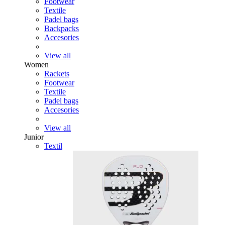
Footwear
Textile
Padel bags
Backpacks
Accesories
View all
Women
Rackets
Footwear
Textile
Padel bags
Accesories
View all
Junior
Textil