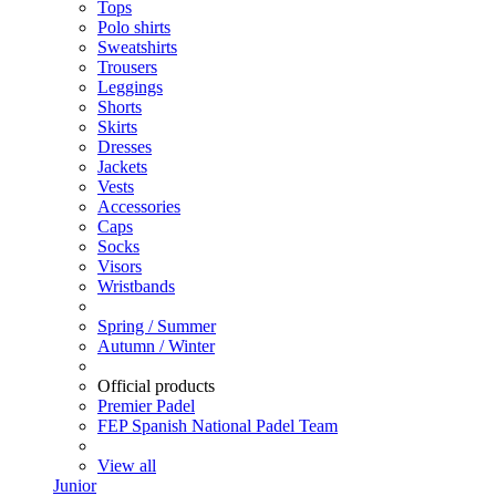
Tops
Polo shirts
Sweatshirts
Trousers
Leggings
Shorts
Skirts
Dresses
Jackets
Vests
Accessories
Caps
Socks
Visors
Wristbands
Spring / Summer
Autumn / Winter
Official products
Premier Padel
FEP Spanish National Padel Team
View all
Junior