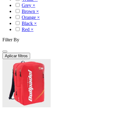
Grey
×
Brown
×
Orange
×
Black
×
Red
×
Filter By
Aplicar filtros