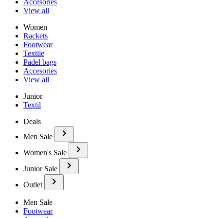
Accesories
View all
Women
Rackets
Footwear
Textile
Padel bags
Accesories
View all
Junior
Textil
Deals
Men Sale
Women's Sale
Junior Sale
Outlet
Men Sale
Footwear