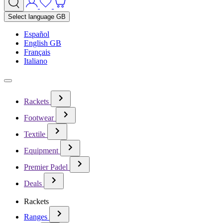
Select language
GB
Español
English GB
Français
Italiano
Rackets
Footwear
Textile
Equipment
Premier Padel
Deals
Rackets
Ranges