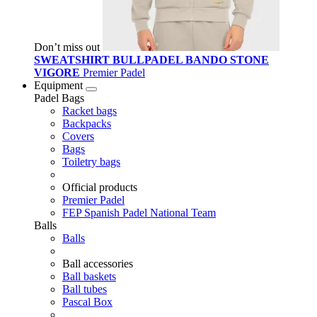
Don’t miss out
SWEATSHIRT BULLPADEL BANDO STONE
VIGORE
Premier Padel
Equipment
Padel Bags
Racket bags
Backpacks
Covers
Bags
Toiletry bags
Official products
Premier Padel
FEP Spanish Padel National Team
Balls
Balls
Ball accessories
Ball baskets
Ball tubes
Pascal Box