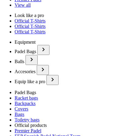
View all
Look like a pro
Official T-Shirts
Official T-Shirts
Official T-Shirts
Equipment
Padel Bags
Balls
Accesories
Equip like a pro
Padel Bags
Racket bags
Backpacks
Covers
Bags
Toiletry bags
Official products
Premier Padel