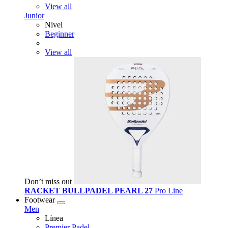
View all
Junior
Nivel
Beginner
View all
Don’t miss out
RACKET BULLPADEL PEARL 27
Pro Line
Footwear
Men
Línea
Premier Padel