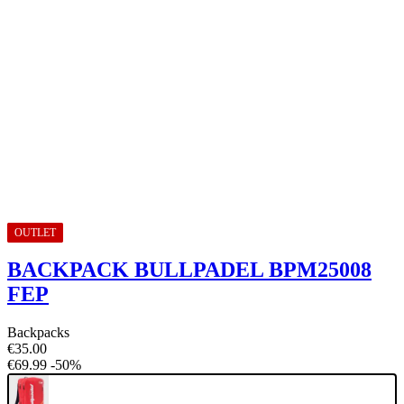
OUTLET
BACKPACK BULLPADEL BPM25008
FEP
Backpacks
€35.00
€69.99
-50%