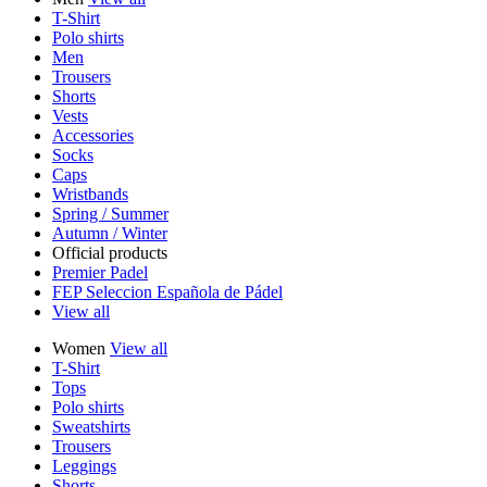
T-Shirt
Polo shirts
Men
Trousers
Shorts
Vests
Accessories
Socks
Caps
Wristbands
Spring / Summer
Autumn / Winter
Official products
Premier Padel
FEP Seleccion Española de Pádel
View all
Women
View all
T-Shirt
Tops
Polo shirts
Sweatshirts
Trousers
Leggings
Shorts