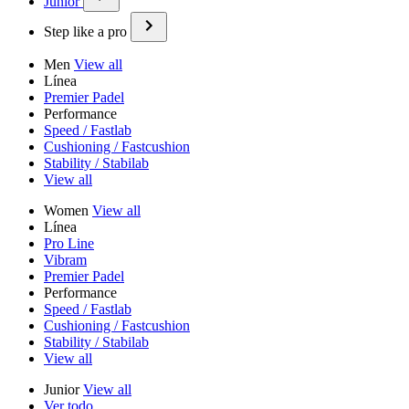
Junior
Step like a pro
Men
View all
Línea
Premier Padel
Performance
Speed / Fastlab
Cushioning / Fastcushion
Stability / Stabilab
View all
Women
View all
Línea
Pro Line
Vibram
Premier Padel
Performance
Speed / Fastlab
Cushioning / Fastcushion
Stability / Stabilab
View all
Junior
View all
Ver todo