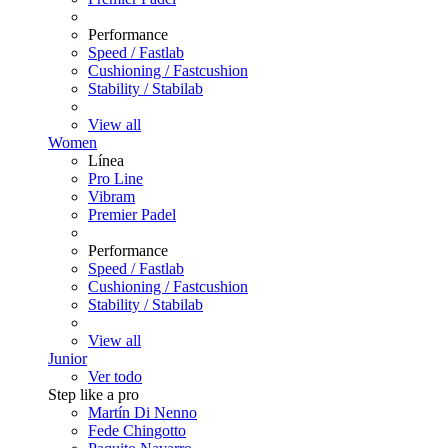
Performance
Speed / Fastlab
Cushioning / Fastcushion
Stability / Stabilab
View all
Women
Línea
Pro Line
Vibram
Premier Padel
Performance
Speed / Fastlab
Cushioning / Fastcushion
Stability / Stabilab
View all
Junior
Ver todo
Step like a pro
Martín Di Nenno
Fede Chingotto