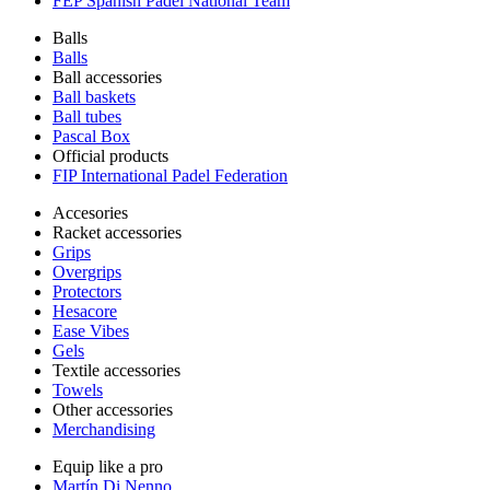
FEP Spanish Padel National Team
Balls
Balls
Ball accessories
Ball baskets
Ball tubes
Pascal Box
Official products
FIP International Padel Federation
Accesories
Racket accessories
Grips
Overgrips
Protectors
Hesacore
Ease Vibes
Gels
Textile accessories
Towels
Other accessories
Merchandising
Equip like a pro
Martín Di Nenno