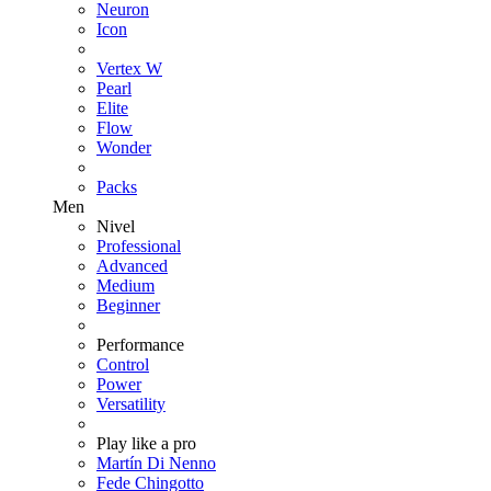
Neuron
Icon
Vertex W
Pearl
Elite
Flow
Wonder
Packs
Men
Nivel
Professional
Advanced
Medium
Beginner
Performance
Control
Power
Versatility
Play like a pro
Martín Di Nenno
Fede Chingotto