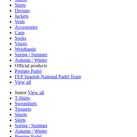
Skirts
Dresses
Jackets
Vests
Accessories
Caps
Socks
Visors
Wristbands
Spring / Summer
Autumn / Winter
Official products
Premier Padel
FEP Spanish National Padel Team
View all
Junior
View all
T-Shirts
Sweatshirts
Trousers
Shorts
Skirts
Spring / Summer
Autumn / Winter
Premier Padel