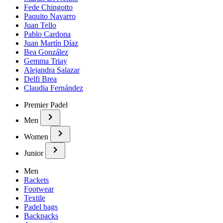
Fede Chingotto
Paquito Navarro
Juan Tello
Pablo Cardona
Juan Martín Díaz
Bea González
Gemma Triay
Alejandra Salazar
Delfi Brea
Claudia Fernández
Premier Padel
Men
Women
Junior
Men
Rackets
Footwear
Textile
Padel bags
Backpacks