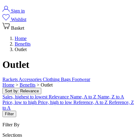
Sign in
Wishlist
Basket
Home
Benefits
Outlet
Outlet
Rackets
Accessories
Clothing
Bags
Footwear
Home
>
Benefits
>
Outlet
Sort by:
Relevance
Sales, highest to lowest
Relevance
Name, A to Z
Name, Z to A
Price, low to high
Price, high to low
Reference, A to Z
Reference, Z
to A
Filter
Filter By
Selections