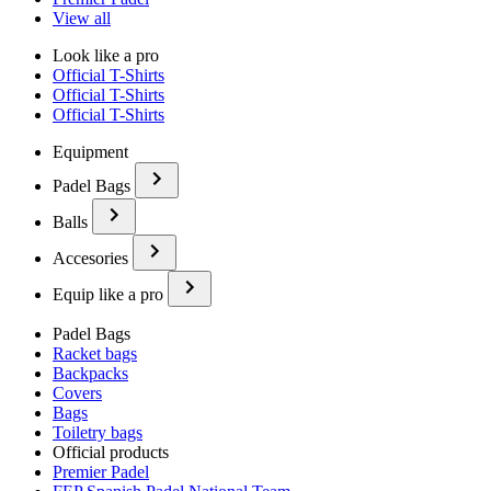
View all
Look like a pro
Official T-Shirts
Official T-Shirts
Official T-Shirts
Equipment
Padel Bags
Balls
Accesories
Equip like a pro
Padel Bags
Racket bags
Backpacks
Covers
Bags
Toiletry bags
Official products
Premier Padel