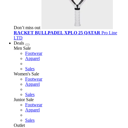
Don’t miss out
RACKET BULLPADEL XPLO 25 QATAR
Pro Line
LTD
Deals
Men Sale
Footwear
Apparel
Sales
Women's Sale
Footwear
Apparel
Sales
Junior Sale
Footwear
Apparel
Sales
Outlet