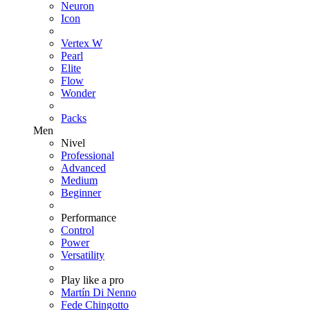
Neuron
Icon
Vertex W
Pearl
Elite
Flow
Wonder
Packs
Men
Nivel
Professional
Advanced
Medium
Beginner
Performance
Control
Power
Versatility
Play like a pro
Martín Di Nenno
Fede Chingotto