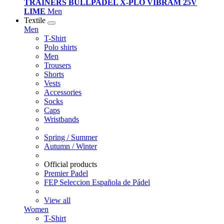
TRAINERS BULLPADEL X-PLO VIBRAM 25V
LIME
Men
Textile
Men
T-Shirt
Polo shirts
Men
Trousers
Shorts
Vests
Accessories
Socks
Caps
Wristbands
Spring / Summer
Autumn / Winter
Official products
Premier Padel
FEP Seleccion Española de Pádel
View all
Women
T-Shirt