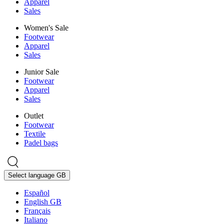
Apparel
Sales
Women's Sale
Footwear
Apparel
Sales
Junior Sale
Footwear
Apparel
Sales
Outlet
Footwear
Textile
Padel bags
Select language
GB
Español
English GB
Français
Italiano