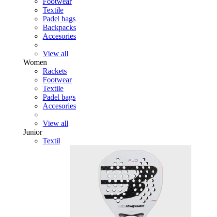
Footwear
Textile
Padel bags
Backpacks
Accesories
View all
Women
Rackets
Footwear
Textile
Padel bags
Accesories
View all
Junior
Textil