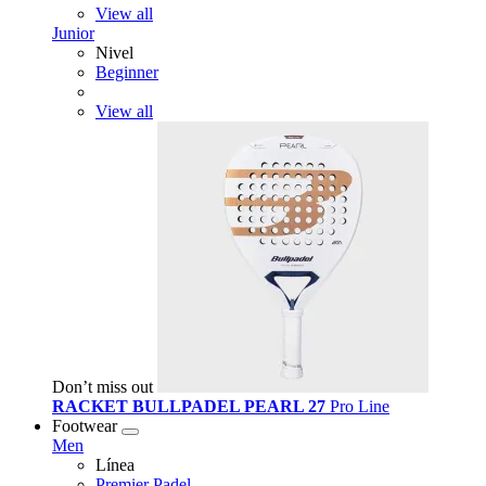
View all
Junior
Nivel
Beginner
View all
Don’t miss out
RACKET BULLPADEL PEARL 27
Pro Line
Footwear
Men
Línea
Premier Padel