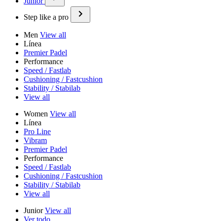
Junior
Step like a pro
Men
View all
Línea
Premier Padel
Performance
Speed / Fastlab
Cushioning / Fastcushion
Stability / Stabilab
View all
Women
View all
Línea
Pro Line
Vibram
Premier Padel
Performance
Speed / Fastlab
Cushioning / Fastcushion
Stability / Stabilab
View all
Junior
View all
Ver todo