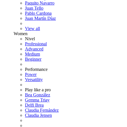
Paquito Navarro
Juan Tello
Pablo Cardona
Juan Martín Díaz
View all
Women
Nivel
Professional
Advanced
Medium
Beginner
Performance
Power
Versatility
Play like a pro
Bea González
Gemma Triay
Delfi Brea
Claudia Fernández
Claudia Jensen