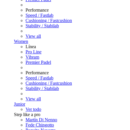
Performance
Speed / Fastlab
Cushioning / Fastcushion
Stability / Stabilab
View all
Women
Línea
Pro Line
Vibram
Premier Padel
Performance
Speed / Fastlab
Cushioning / Fastcushion
Stability / Stabilab
View all
Junior
Ver todo
Step like a pro
Martín Di Nenno
Fede Chingotto