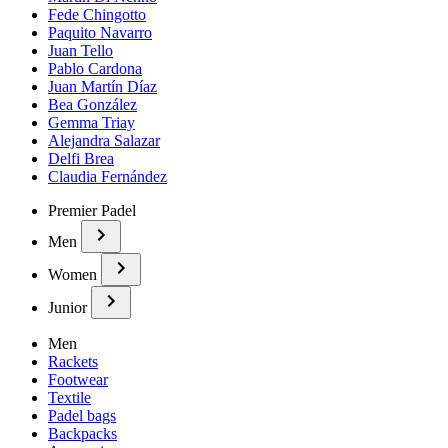
Fede Chingotto
Paquito Navarro
Juan Tello
Pablo Cardona
Juan Martín Díaz
Bea González
Gemma Triay
Alejandra Salazar
Delfi Brea
Claudia Fernández
Premier Padel
Men
Women
Junior
Men
Rackets
Footwear
Textile
Padel bags
Backpacks