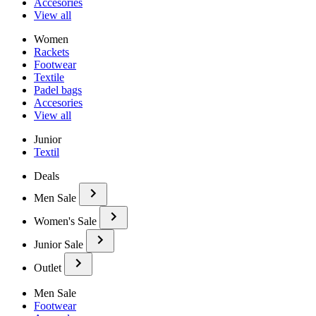
Accesories
View all
Women
Rackets
Footwear
Textile
Padel bags
Accesories
View all
Junior
Textil
Deals
Men Sale
Women's Sale
Junior Sale
Outlet
Men Sale
Footwear