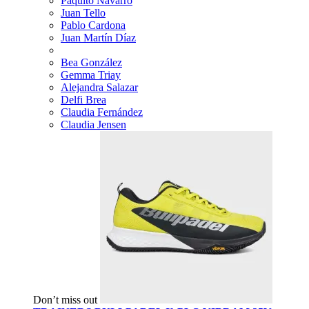
Paquito Navarro
Juan Tello
Pablo Cardona
Juan Martín Díaz
Bea González
Gemma Triay
Alejandra Salazar
Delfi Brea
Claudia Fernández
Claudia Jensen
Don’t miss out