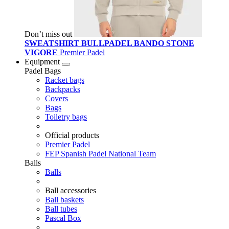
Don’t miss out
SWEATSHIRT BULLPADEL BANDO STONE
VIGORE
Premier Padel
Equipment
Padel Bags
Racket bags
Backpacks
Covers
Bags
Toiletry bags
Official products
Premier Padel
FEP Spanish Padel National Team
Balls
Balls
Ball accessories
Ball baskets
Ball tubes
Pascal Box