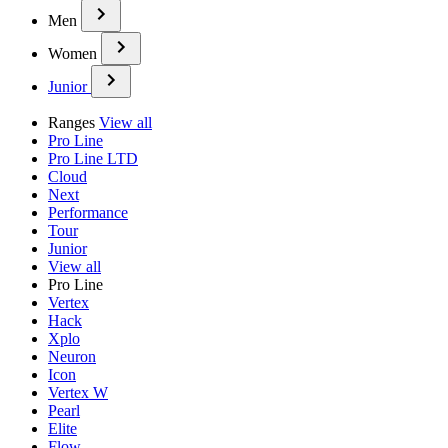
Men
Women
Junior
Ranges
View all
Pro Line
Pro Line LTD
Cloud
Next
Performance
Tour
Junior
View all
Pro Line
Vertex
Hack
Xplo
Neuron
Icon
Vertex W
Pearl
Elite
Flow