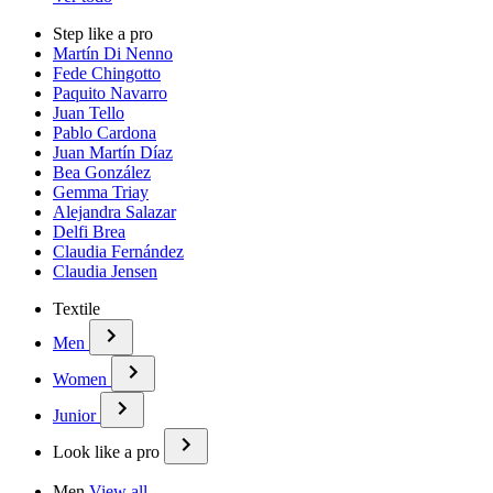
Step like a pro
Martín Di Nenno
Fede Chingotto
Paquito Navarro
Juan Tello
Pablo Cardona
Juan Martín Díaz
Bea González
Gemma Triay
Alejandra Salazar
Delfi Brea
Claudia Fernández
Claudia Jensen
Textile
Men
Women
Junior
Look like a pro
Men
View all