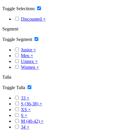
Toggle Selections
Discounted
×
Segment
Toggle Segment
Junior
×
Men
×
Unisex
×
Women
×
Talla
Toggle Talla
33
×
S (36-38)
×
XS
×
S
×
M (40-42)
×
34
×