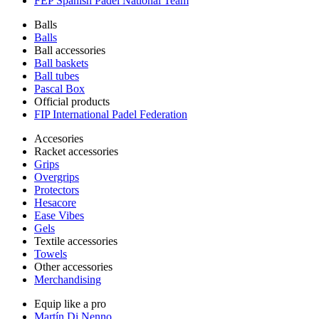
FEP Spanish Padel National Team
Balls
Balls
Ball accessories
Ball baskets
Ball tubes
Pascal Box
Official products
FIP International Padel Federation
Accesories
Racket accessories
Grips
Overgrips
Protectors
Hesacore
Ease Vibes
Gels
Textile accessories
Towels
Other accessories
Merchandising
Equip like a pro
Martín Di Nenno