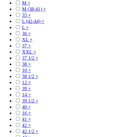
M
×
M (38-41)
×
35
×
L (42-44)
×
L
×
36
×
XL
×
37
×
XXL
×
37 1/2
×
38
×
10
×
38 1/2
×
12
×
39
×
14
×
39 1/2
×
40
×
16
×
41
×
42
×
42 1/2
×