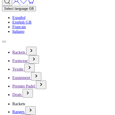
Select language
GB
Español
English GB
Français
Italiano
Rackets
Footwear
Textile
Equipment
Premier Padel
Deals
Rackets
Ranges