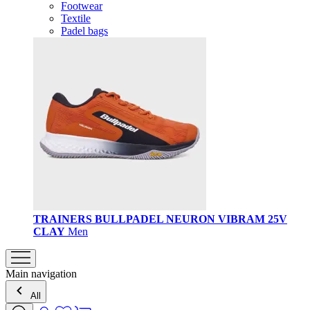
Footwear
Textile
Padel bags
TRAINERS BULLPADEL NEURON VIBRAM 25V
CLAY
Men
Main navigation
All