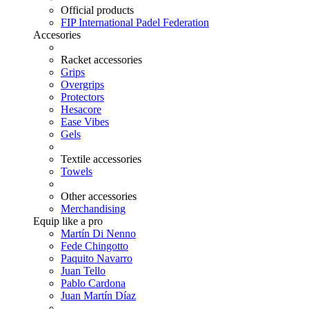
Official products
FIP International Padel Federation
Accesories
Racket accessories
Grips
Overgrips
Protectors
Hesacore
Ease Vibes
Gels
Textile accessories
Towels
Other accessories
Merchandising
Equip like a pro
Martín Di Nenno
Fede Chingotto
Paquito Navarro
Juan Tello
Pablo Cardona
Juan Martín Díaz