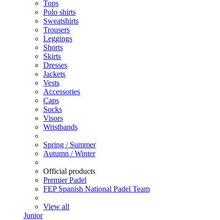
Tops
Polo shirts
Sweatshirts
Trousers
Leggings
Shorts
Skirts
Dresses
Jackets
Vests
Accessories
Caps
Socks
Visors
Wristbands
Spring / Summer
Autumn / Winter
Official products
Premier Padel
FEP Spanish National Padel Team
View all
Junior