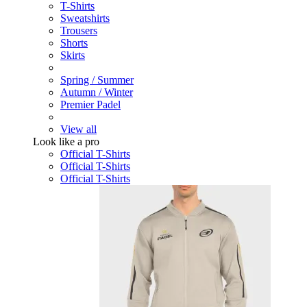
T-Shirts
Sweatshirts
Trousers
Shorts
Skirts
Spring / Summer
Autumn / Winter
Premier Padel
View all
Look like a pro
Official T-Shirts
Official T-Shirts
Official T-Shirts