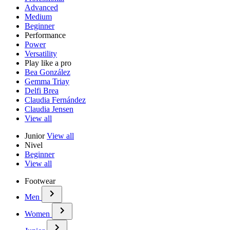
Advanced
Medium
Beginner
Performance
Power
Versatility
Play like a pro
Bea González
Gemma Triay
Delfi Brea
Claudia Fernández
Claudia Jensen
View all
Junior
View all
Nivel
Beginner
View all
Footwear
Men
Women