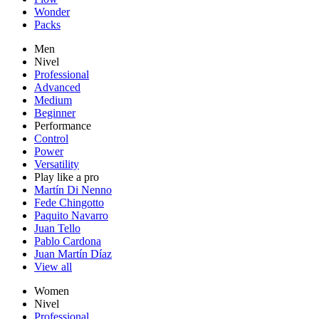
Wonder
Packs
Men
Nivel
Professional
Advanced
Medium
Beginner
Performance
Control
Power
Versatility
Play like a pro
Martín Di Nenno
Fede Chingotto
Paquito Navarro
Juan Tello
Pablo Cardona
Juan Martín Díaz
View all
Women
Nivel
Professional