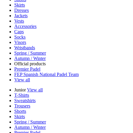
Skirts
Dresses
Jackets
Vests
Accessories
Caps
Socks
Visors
Wristbands
Spring / Summer
Autumn / Winter
Official products
Premier Padel
FEP Spanish National Padel Team
View all
Junior
View all
T-Shirts
Sweatshirts
Trousers
Shorts
Skirts
Spring / Summer
Autumn / Winter
Premier Padel