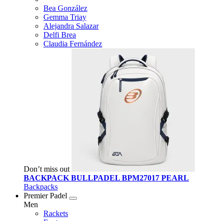
Bea González
Gemma Triay
Alejandra Salazar
Delfi Brea
Claudia Fernández
Don’t miss out
BACKPACK BULLPADEL BPM27017 PEARL
Backpacks
Premier Padel
Men
Rackets