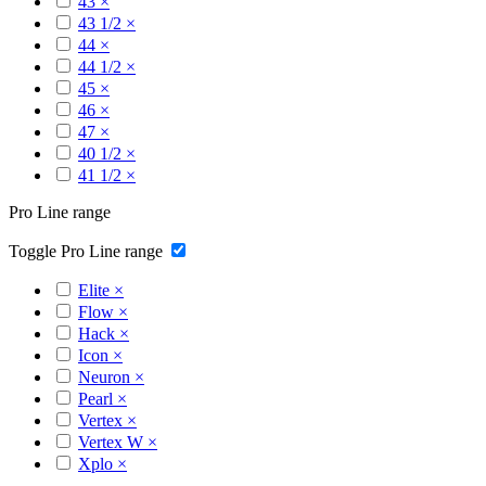
43
×
43 1/2
×
44
×
44 1/2
×
45
×
46
×
47
×
40 1/2
×
41 1/2
×
Pro Line range
Toggle Pro Line range
Elite
×
Flow
×
Hack
×
Icon
×
Neuron
×
Pearl
×
Vertex
×
Vertex W
×
Xplo
×