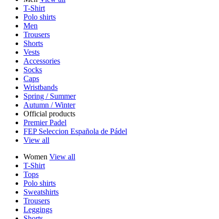
T-Shirt
Polo shirts
Men
Trousers
Shorts
Vests
Accessories
Socks
Caps
Wristbands
Spring / Summer
Autumn / Winter
Official products
Premier Padel
FEP Seleccion Española de Pádel
View all
Women
View all
T-Shirt
Tops
Polo shirts
Sweatshirts
Trousers
Leggings
Shorts