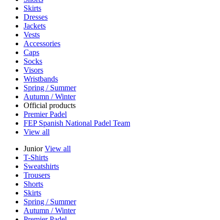
Skirts
Dresses
Jackets
Vests
Accessories
Caps
Socks
Visors
Wristbands
Spring / Summer
Autumn / Winter
Official products
Premier Padel
FEP Spanish National Padel Team
View all
Junior
View all
T-Shirts
Sweatshirts
Trousers
Shorts
Skirts
Spring / Summer
Autumn / Winter
Premier Padel