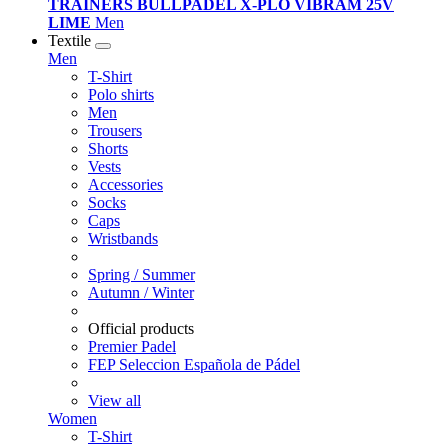
TRAINERS BULLPADEL X-PLO VIBRAM 25V
LIME
Men
Textile
Men
T-Shirt
Polo shirts
Men
Trousers
Shorts
Vests
Accessories
Socks
Caps
Wristbands
Spring / Summer
Autumn / Winter
Official products
Premier Padel
FEP Seleccion Española de Pádel
View all
Women
T-Shirt