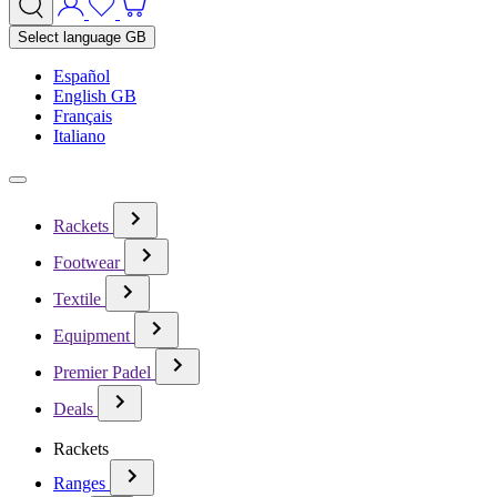
Select language
GB
Español
English GB
Français
Italiano
Rackets
Footwear
Textile
Equipment
Premier Padel
Deals
Rackets
Ranges