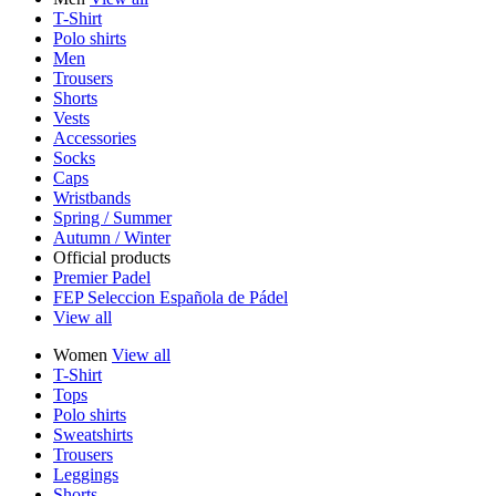
T-Shirt
Polo shirts
Men
Trousers
Shorts
Vests
Accessories
Socks
Caps
Wristbands
Spring / Summer
Autumn / Winter
Official products
Premier Padel
FEP Seleccion Española de Pádel
View all
Women
View all
T-Shirt
Tops
Polo shirts
Sweatshirts
Trousers
Leggings
Shorts