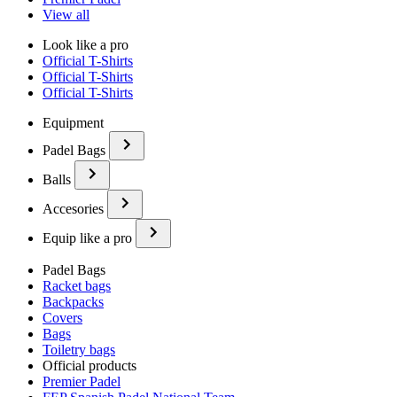
View all
Look like a pro
Official T-Shirts
Official T-Shirts
Official T-Shirts
Equipment
Padel Bags
Balls
Accesories
Equip like a pro
Padel Bags
Racket bags
Backpacks
Covers
Bags
Toiletry bags
Official products
Premier Padel