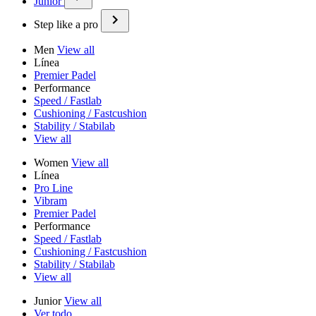
Junior
Step like a pro
Men
View all
Línea
Premier Padel
Performance
Speed / Fastlab
Cushioning / Fastcushion
Stability / Stabilab
View all
Women
View all
Línea
Pro Line
Vibram
Premier Padel
Performance
Speed / Fastlab
Cushioning / Fastcushion
Stability / Stabilab
View all
Junior
View all
Ver todo