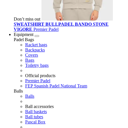
Don’t miss out
SWEATSHIRT BULLPADEL BANDO STONE
VIGORE
Premier Padel
Equipment
Padel Bags
Racket bags
Backpacks
Covers
Bags
Toiletry bags
Official products
Premier Padel
FEP Spanish Padel National Team
Balls
Balls
Ball accessories
Ball baskets
Ball tubes
Pascal Box