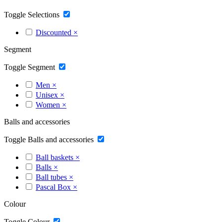
Toggle Selections
Discounted
×
Segment
Toggle Segment
Men
×
Unisex
×
Women
×
Balls and accessories
Toggle Balls and accessories
Ball baskets
×
Balls
×
Ball tubes
×
Pascal Box
×
Colour
Toggle Colour