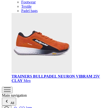
Footwear
Textile
Padel bags
TRAINERS BULLPADEL NEURON VIBRAM 25V
CLAY
Men
Main navigation
All