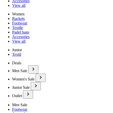
Accesories
View all
Women
Rackets
Footwear
Textile
Padel bags
Accesories
View all
Junior
Textil
Deals
Men Sale
Women's Sale
Junior Sale
Outlet
Men Sale
Footwear