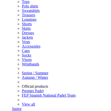
Tops
Polo shirts
Sweatshirts
Trousers
Leggings
Shorts
Skirts
Dresses
Jackets
Vests
Accessories
Caps
Socks
Visors
Wristbands
Spring / Summer
Autumn / Winter
Official products
Premier Padel
FEP Spanish National Padel Team
View all
Junior