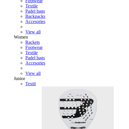
Footwear
Textile
Padel bags
Backpacks
Accesories
View all
Women
Rackets
Footwear
Textile
Padel bags
Accesories
View all
Junior
Textil