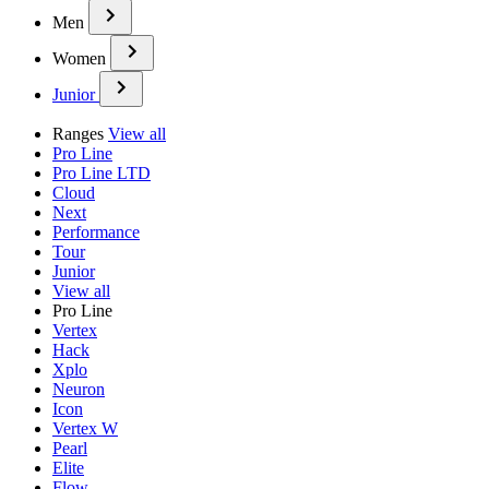
Men
Women
Junior
Ranges
View all
Pro Line
Pro Line LTD
Cloud
Next
Performance
Tour
Junior
View all
Pro Line
Vertex
Hack
Xplo
Neuron
Icon
Vertex W
Pearl
Elite
Flow