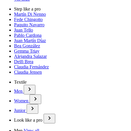
Step like a pro
Martín Di Nenno
Fede Chingotto
Paquito Navarro
Juan Tello
Pablo Cardona
Juan Martín Díaz
Bea González
Gemma Triay
Alejandra Salazar
Delfi Brea
Claudia Fernández
Claudia Jensen
Textile
Men
Women
Junior
Look like a pro
Men
View all