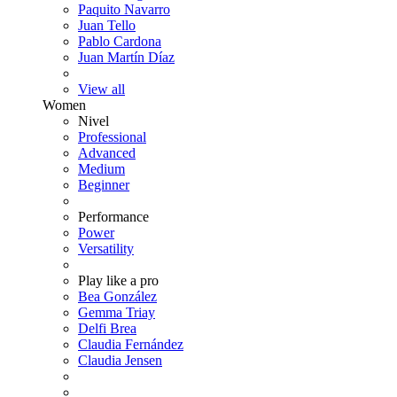
Paquito Navarro
Juan Tello
Pablo Cardona
Juan Martín Díaz
View all
Women
Nivel
Professional
Advanced
Medium
Beginner
Performance
Power
Versatility
Play like a pro
Bea González
Gemma Triay
Delfi Brea
Claudia Fernández
Claudia Jensen