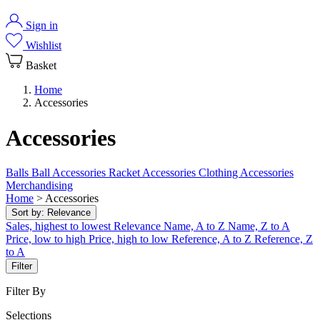
Sign in
Wishlist
Basket
Home
Accessories
Accessories
Balls
Ball Accessories
Racket Accessories
Clothing Accessories
Merchandising
Home
>
Accessories
Sort by:
Relevance
Sales, highest to lowest
Relevance
Name, A to Z
Name, Z to A
Price, low to high
Price, high to low
Reference, A to Z
Reference, Z
to A
Filter
Filter By
Selections