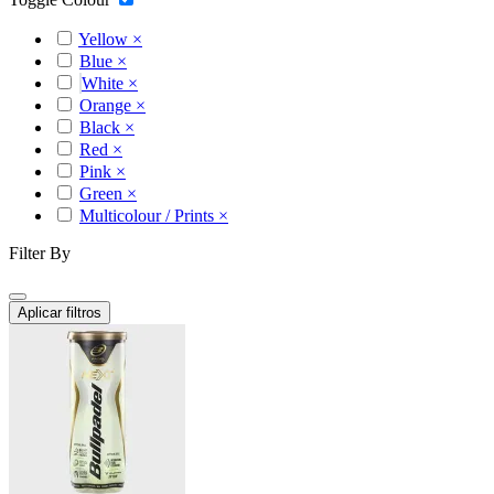
Yellow
×
Blue
×
White
×
Orange
×
Black
×
Red
×
Pink
×
Green
×
Multicolour / Prints
×
Filter By
Aplicar filtros