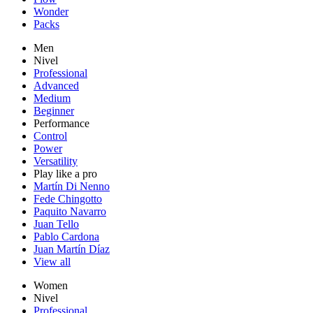
Wonder
Packs
Men
Nivel
Professional
Advanced
Medium
Beginner
Performance
Control
Power
Versatility
Play like a pro
Martín Di Nenno
Fede Chingotto
Paquito Navarro
Juan Tello
Pablo Cardona
Juan Martín Díaz
View all
Women
Nivel
Professional