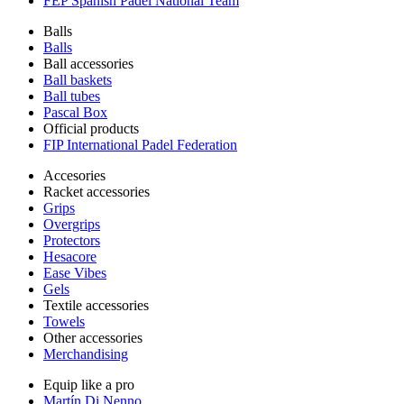
FEP Spanish Padel National Team
Balls
Balls
Ball accessories
Ball baskets
Ball tubes
Pascal Box
Official products
FIP International Padel Federation
Accesories
Racket accessories
Grips
Overgrips
Protectors
Hesacore
Ease Vibes
Gels
Textile accessories
Towels
Other accessories
Merchandising
Equip like a pro
Martín Di Nenno