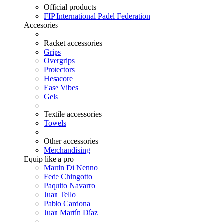
Official products
FIP International Padel Federation
Accesories
Racket accessories
Grips
Overgrips
Protectors
Hesacore
Ease Vibes
Gels
Textile accessories
Towels
Other accessories
Merchandising
Equip like a pro
Martín Di Nenno
Fede Chingotto
Paquito Navarro
Juan Tello
Pablo Cardona
Juan Martín Díaz