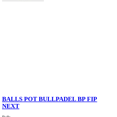
BALLS POT BULLPADEL BP FIP
NEXT