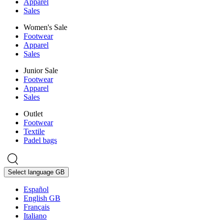
Apparel
Sales
Women's Sale
Footwear
Apparel
Sales
Junior Sale
Footwear
Apparel
Sales
Outlet
Footwear
Textile
Padel bags
Select language
GB
Español
English GB
Français
Italiano