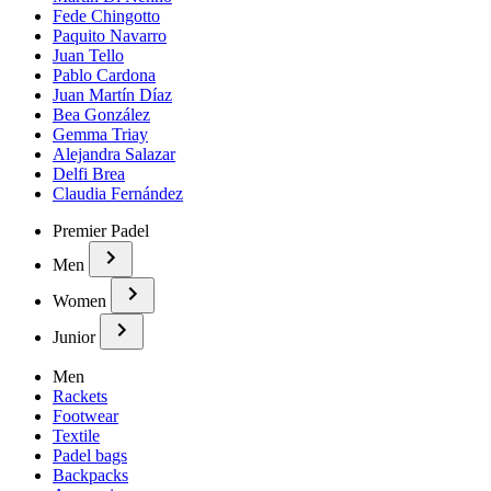
Fede Chingotto
Paquito Navarro
Juan Tello
Pablo Cardona
Juan Martín Díaz
Bea González
Gemma Triay
Alejandra Salazar
Delfi Brea
Claudia Fernández
Premier Padel
Men
Women
Junior
Men
Rackets
Footwear
Textile
Padel bags
Backpacks