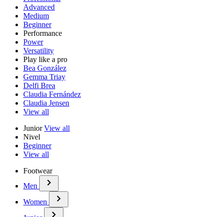
Advanced
Medium
Beginner
Performance
Power
Versatility
Play like a pro
Bea González
Gemma Triay
Delfi Brea
Claudia Fernández
Claudia Jensen
View all
Junior
View all
Nivel
Beginner
View all
Footwear
Men
Women