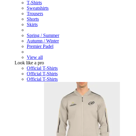
T-Shirts
Sweatshirts
Trousers
Shorts
Skirts
Spring / Summer
Autumn / Winter
Premier Padel
View all
Look like a pro
Official T-Shirts
Official T-Shirts
Official T-Shirts