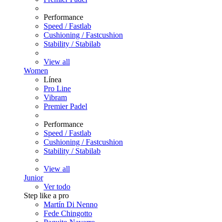
Performance
Speed / Fastlab
Cushioning / Fastcushion
Stability / Stabilab
View all
Women
Línea
Pro Line
Vibram
Premier Padel
Performance
Speed / Fastlab
Cushioning / Fastcushion
Stability / Stabilab
View all
Junior
Ver todo
Step like a pro
Martín Di Nenno
Fede Chingotto