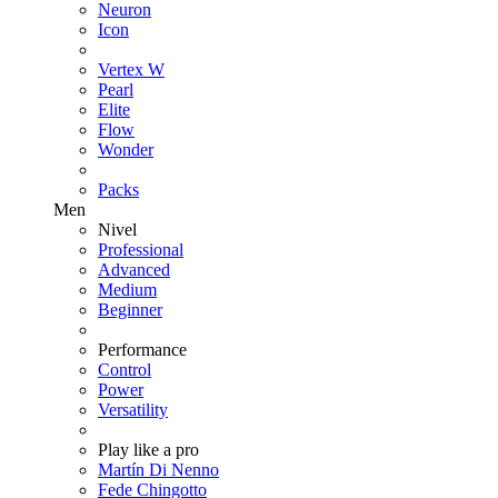
Neuron
Icon
Vertex W
Pearl
Elite
Flow
Wonder
Packs
Men
Nivel
Professional
Advanced
Medium
Beginner
Performance
Control
Power
Versatility
Play like a pro
Martín Di Nenno
Fede Chingotto