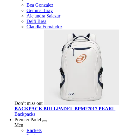
Bea González
Gemma Triay
Alejandra Salazar
Delfi Brea
Claudia Fernández
Don’t miss out
BACKPACK BULLPADEL BPM27017 PEARL
Backpacks
Premier Padel
Men
Rackets