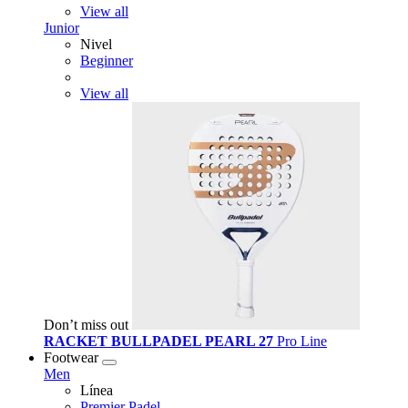
View all
Junior
Nivel
Beginner
View all
Don’t miss out
RACKET BULLPADEL PEARL 27
Pro Line
Footwear
Men
Línea
Premier Padel