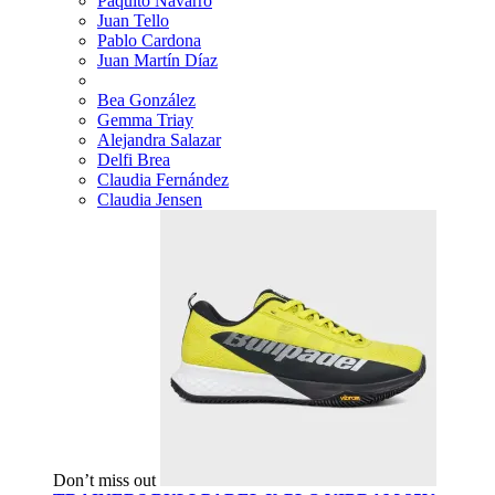
Paquito Navarro
Juan Tello
Pablo Cardona
Juan Martín Díaz
Bea González
Gemma Triay
Alejandra Salazar
Delfi Brea
Claudia Fernández
Claudia Jensen
Don’t miss out