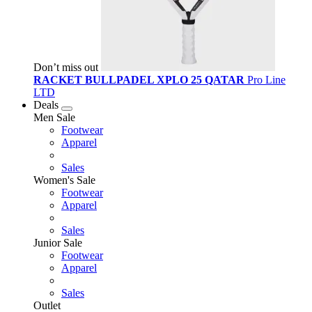
Don’t miss out
RACKET BULLPADEL XPLO 25 QATAR
Pro Line
LTD
Deals
Men Sale
Footwear
Apparel
Sales
Women's Sale
Footwear
Apparel
Sales
Junior Sale
Footwear
Apparel
Sales
Outlet