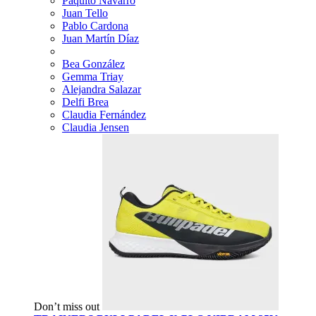
Paquito Navarro
Juan Tello
Pablo Cardona
Juan Martín Díaz
Bea González
Gemma Triay
Alejandra Salazar
Delfi Brea
Claudia Fernández
Claudia Jensen
Don’t miss out