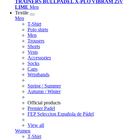
TRAINERS BULLPADEL X-PLO VIBRAM 25V
LIME
Men
Textile
Men
T-Shirt
Polo shirts
Men
Trousers
Shorts
Vests
Accessories
Socks
Caps
Wristbands
Spring / Summer
Autumn / Winter
Official products
Premier Padel
FEP Seleccion Española de Pádel
View all
Women
T-Shirt