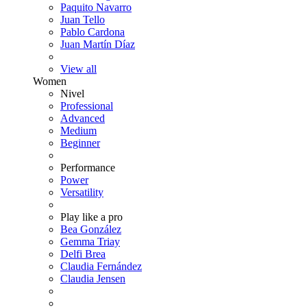
Paquito Navarro
Juan Tello
Pablo Cardona
Juan Martín Díaz
View all
Women
Nivel
Professional
Advanced
Medium
Beginner
Performance
Power
Versatility
Play like a pro
Bea González
Gemma Triay
Delfi Brea
Claudia Fernández
Claudia Jensen