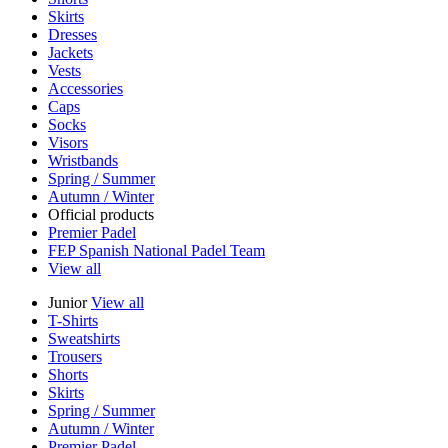
Skirts
Dresses
Jackets
Vests
Accessories
Caps
Socks
Visors
Wristbands
Spring / Summer
Autumn / Winter
Official products
Premier Padel
FEP Spanish National Padel Team
View all
Junior
View all
T-Shirts
Sweatshirts
Trousers
Shorts
Skirts
Spring / Summer
Autumn / Winter
Premier Padel