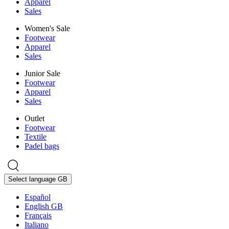
Apparel
Sales
Women's Sale
Footwear
Apparel
Sales
Junior Sale
Footwear
Apparel
Sales
Outlet
Footwear
Textile
Padel bags
Select language
GB
Español
English GB
Français
Italiano