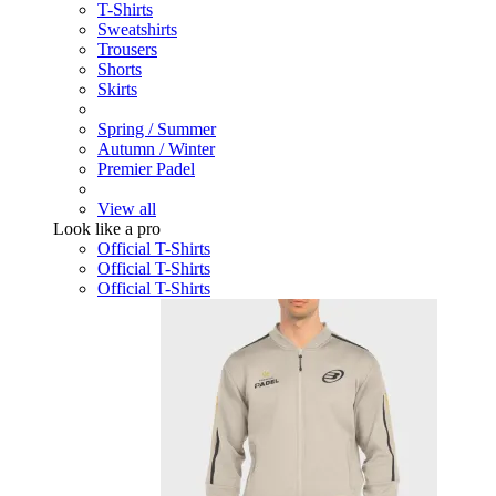
T-Shirts
Sweatshirts
Trousers
Shorts
Skirts
Spring / Summer
Autumn / Winter
Premier Padel
View all
Look like a pro
Official T-Shirts
Official T-Shirts
Official T-Shirts