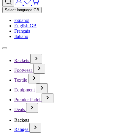
Select language
GB
Español
English GB
Français
Italiano
Rackets
Footwear
Textile
Equipment
Premier Padel
Deals
Rackets
Ranges