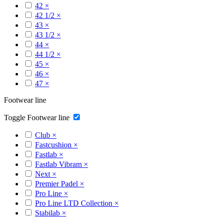
42
×
42 1/2
×
43
×
43 1/2
×
44
×
44 1/2
×
45
×
46
×
47
×
Footwear line
Toggle Footwear line
Club
×
Fastcushion
×
Fastlab
×
Fastlab Vibram
×
Next
×
Premier Padel
×
Pro Line
×
Pro Line LTD Collection
×
Stabilab
×