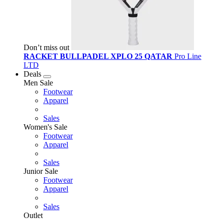
Don’t miss out
RACKET BULLPADEL XPLO 25 QATAR
Pro Line
LTD
Deals
Men Sale
Footwear
Apparel
Sales
Women's Sale
Footwear
Apparel
Sales
Junior Sale
Footwear
Apparel
Sales
Outlet