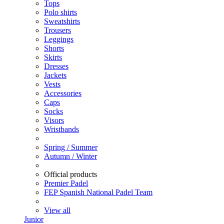
Tops
Polo shirts
Sweatshirts
Trousers
Leggings
Shorts
Skirts
Dresses
Jackets
Vests
Accessories
Caps
Socks
Visors
Wristbands
Spring / Summer
Autumn / Winter
Official products
Premier Padel
FEP Spanish National Padel Team
View all
Junior