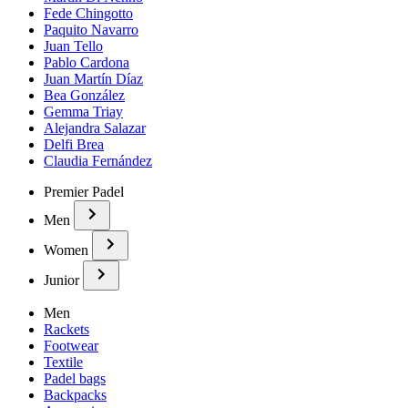
Fede Chingotto
Paquito Navarro
Juan Tello
Pablo Cardona
Juan Martín Díaz
Bea González
Gemma Triay
Alejandra Salazar
Delfi Brea
Claudia Fernández
Premier Padel
Men
Women
Junior
Men
Rackets
Footwear
Textile
Padel bags
Backpacks