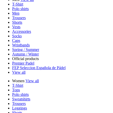
T-Shirt
Polo shirts
Men
Trousers
Shorts
Vests
Accessories
Socks
Caps
Wristbands
Spring / Summer
Autumn / Winter
Official products
Premier Padel
FEP Seleccion Española de Pádel
View all
Women
View all
T-Shirt
Tops
Polo shirts
Sweatshirts
Trousers
Leggings
Shorts