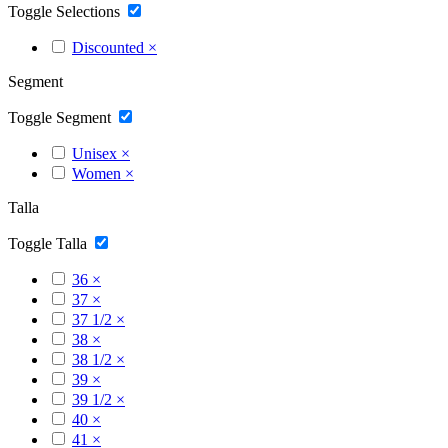
Toggle Selections
Discounted
×
Segment
Toggle Segment
Unisex
×
Women
×
Talla
Toggle Talla
36
×
37
×
37 1/2
×
38
×
38 1/2
×
39
×
39 1/2
×
40
×
41
×