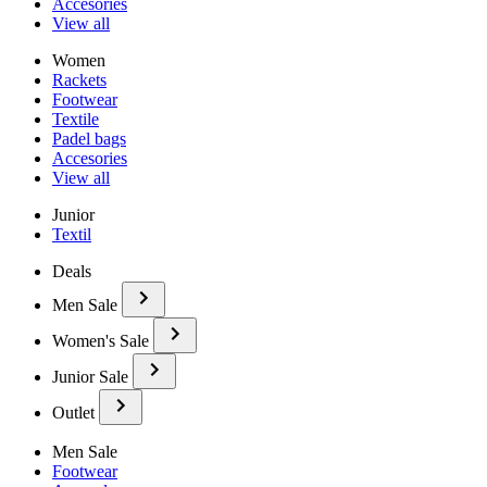
Accesories
View all
Women
Rackets
Footwear
Textile
Padel bags
Accesories
View all
Junior
Textil
Deals
Men Sale
Women's Sale
Junior Sale
Outlet
Men Sale
Footwear