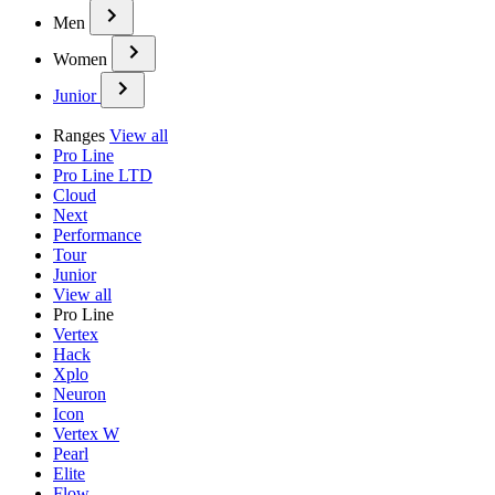
Men
Women
Junior
Ranges
View all
Pro Line
Pro Line LTD
Cloud
Next
Performance
Tour
Junior
View all
Pro Line
Vertex
Hack
Xplo
Neuron
Icon
Vertex W
Pearl
Elite
Flow