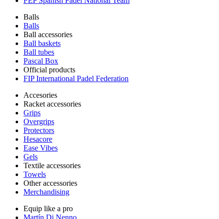
FEP Spanish Padel National Team
Balls
Balls
Ball accessories
Ball baskets
Ball tubes
Pascal Box
Official products
FIP International Padel Federation
Accesories
Racket accessories
Grips
Overgrips
Protectors
Hesacore
Ease Vibes
Gels
Textile accessories
Towels
Other accessories
Merchandising
Equip like a pro
Martín Di Nenno