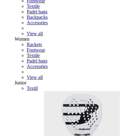
Footwear
Textile
Padel bags
Backpacks
Accesories
View all
Women
Rackets
Footwear
Textile
Padel bags
Accesories
View all
Junior
Textil