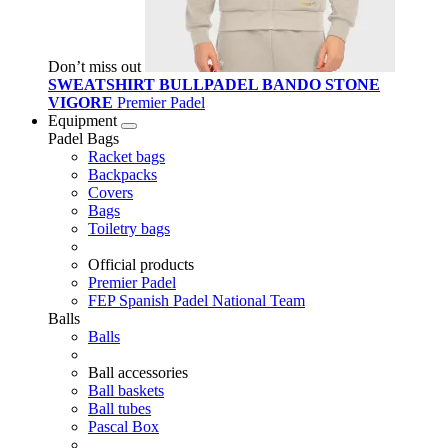
Don’t miss out
SWEATSHIRT BULLPADEL BANDO STONE
VIGORE
Premier Padel
Equipment
Padel Bags
Racket bags
Backpacks
Covers
Bags
Toiletry bags
Official products
Premier Padel
FEP Spanish Padel National Team
Balls
Balls
Ball accessories
Ball baskets
Ball tubes
Pascal Box