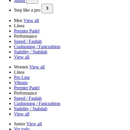
Junior
Step like a pro
Men
View all
Línea
Premier Padel
Performance
Speed / Fastlab
Cushioning / Fastcushion
Stability / Stabilab
View all
Women
View all
Línea
Pro Line
Vibram
Premier Padel
Performance
Speed / Fastlab
Cushioning / Fastcushion
Stability / Stabilab
View all
Junior
View all
Ver todo