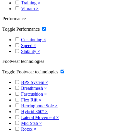
Training
×
Vibram
×
Performance
Toggle Performance
Cushioning
×
Speed
×
Stability
×
Footwear technologies
Toggle Footwear technologies
BPS System
×
Breathmesh
×
Fastcushion
×
Flex Rift
×
Herringbone Sole
×
Hybrid 360º
×
Lateral Movement
×
Mid Stab
×
Rotox
×