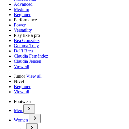
Advanced
Medium
Beginner
Performance
Power
Versatility
Play like a pro
Bea González
Gemma Triay
Delfi Brea
Claudia Fernández
Claudia Jensen
View all
Junior
View all
Nivel
Beginner
View all
Footwear
Men
Women