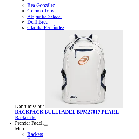
Bea González
Gemma Triay
Alejandra Salazar
Delfi Brea
Claudia Fernández
Don’t miss out
BACKPACK BULLPADEL BPM27017 PEARL
Backpacks
Premier Padel
Men
Rackets