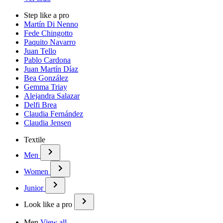
Step like a pro
Martín Di Nenno
Fede Chingotto
Paquito Navarro
Juan Tello
Pablo Cardona
Juan Martín Díaz
Bea González
Gemma Triay
Alejandra Salazar
Delfi Brea
Claudia Fernández
Claudia Jensen
Textile
Men
Women
Junior
Look like a pro
Men
View all