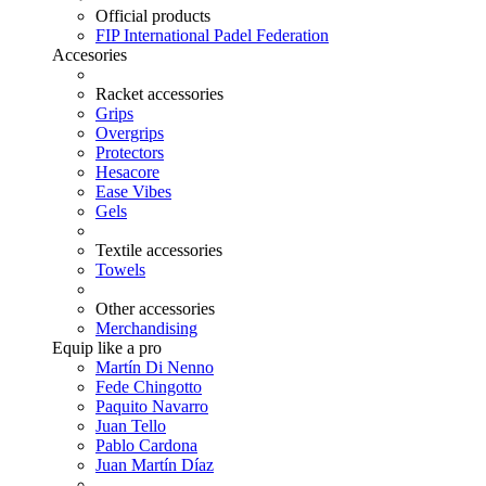
Official products
FIP International Padel Federation
Accesories
Racket accessories
Grips
Overgrips
Protectors
Hesacore
Ease Vibes
Gels
Textile accessories
Towels
Other accessories
Merchandising
Equip like a pro
Martín Di Nenno
Fede Chingotto
Paquito Navarro
Juan Tello
Pablo Cardona
Juan Martín Díaz