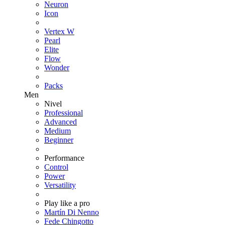
Neuron
Icon
Vertex W
Pearl
Elite
Flow
Wonder
Packs
Men
Nivel
Professional
Advanced
Medium
Beginner
Performance
Control
Power
Versatility
Play like a pro
Martín Di Nenno
Fede Chingotto