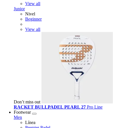
View all
Junior
Nivel
Beginner
View all
Don’t miss out
RACKET BULLPADEL PEARL 27
Pro Line
Footwear
Men
Línea
Premier Padel