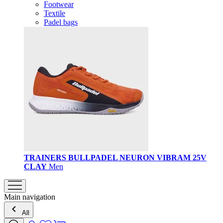
Footwear
Textile
Padel bags
TRAINERS BULLPADEL NEURON VIBRAM 25V
CLAY
Men
Main navigation
All