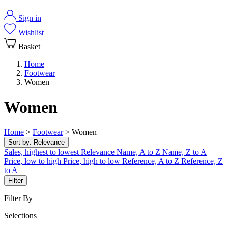
Sign in
Wishlist
Basket
Home
Footwear
Women
Women
Home
>
Footwear
>
Women
Sort by:
Relevance
Sales, highest to lowest
Relevance
Name, A to Z
Name, Z to A
Price, low to high
Price, high to low
Reference, A to Z
Reference, Z
to A
Filter
Filter By
Selections