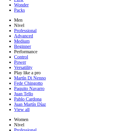
Wonder
Packs
Men
Nivel
Professional
Advanced
Medium
Beginner
Performance
Control
Power
Versatility
Play like a pro
Martín Di Nenno
Fede Chingotto
Paquito Navarro
Juan Tello
Pablo Cardona
Juan Martín Díaz
View all
Women
Nivel
Professional