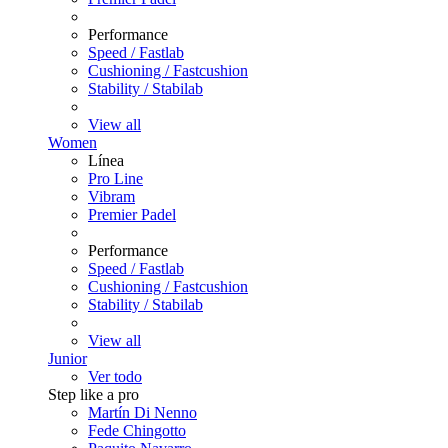
Performance
Speed / Fastlab
Cushioning / Fastcushion
Stability / Stabilab
View all
Women
Línea
Pro Line
Vibram
Premier Padel
Performance
Speed / Fastlab
Cushioning / Fastcushion
Stability / Stabilab
View all
Junior
Ver todo
Step like a pro
Martín Di Nenno
Fede Chingotto