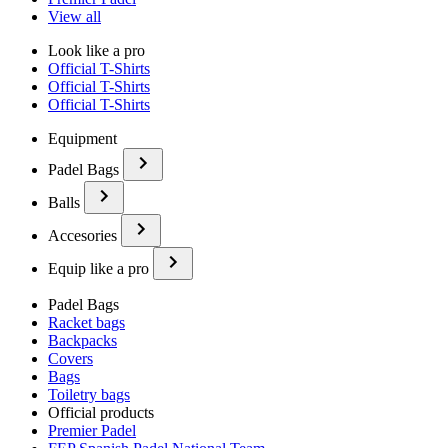
View all
Look like a pro
Official T-Shirts
Official T-Shirts
Official T-Shirts
Equipment
Padel Bags
Balls
Accesories
Equip like a pro
Padel Bags
Racket bags
Backpacks
Covers
Bags
Toiletry bags
Official products
Premier Padel