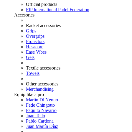
Official products
FIP International Padel Federation
Accesories
Racket accessories
Grips
Overgrips
Protectors
Hesacore
Ease Vibes
Gels
Textile accessories
Towels
Other accessories
Merchandising
Equip like a pro
Martín Di Nenno
Fede Chingotto
Paquito Navarro
Juan Tello
Pablo Cardona
Juan Martín Díaz