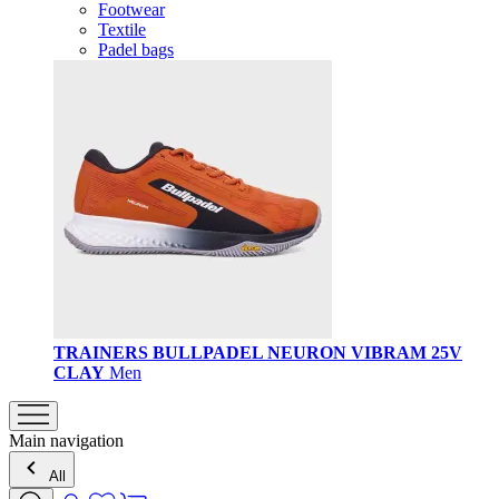
Footwear
Textile
Padel bags
TRAINERS BULLPADEL NEURON VIBRAM 25V
CLAY
Men
Main navigation
All