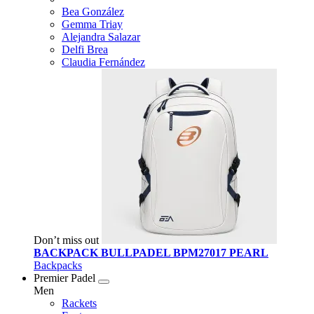
Bea González
Gemma Triay
Alejandra Salazar
Delfi Brea
Claudia Fernández
Don’t miss out
BACKPACK BULLPADEL BPM27017 PEARL
Backpacks
Premier Padel
Men
Rackets