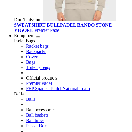
Don’t miss out
SWEATSHIRT BULLPADEL BANDO STONE
VIGORE
Premier Padel
Equipment
Padel Bags
Racket bags
Backpacks
Covers
Bags
Toiletry bags
Official products
Premier Padel
FEP Spanish Padel National Team
Balls
Balls
Ball accessories
Ball baskets
Ball tubes
Pascal Box