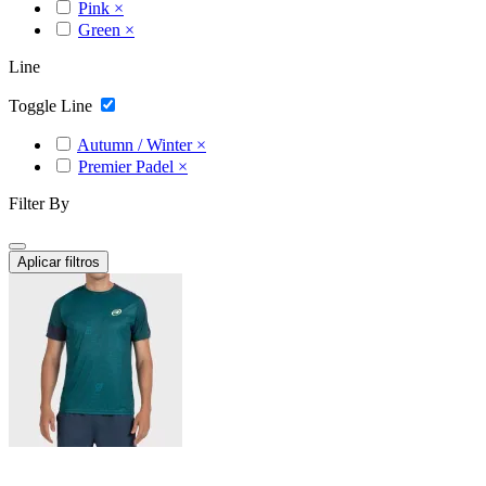
Pink
×
Green
×
Line
Toggle Line
Autumn / Winter
×
Premier Padel
×
Filter By
Aplicar filtros