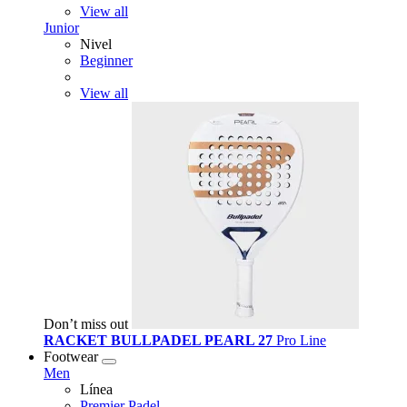
View all
Junior
Nivel
Beginner
View all
Don’t miss out
RACKET BULLPADEL PEARL 27
Pro Line
Footwear
Men
Línea
Premier Padel