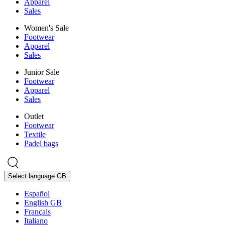
Apparel
Sales
Women's Sale
Footwear
Apparel
Sales
Junior Sale
Footwear
Apparel
Sales
Outlet
Footwear
Textile
Padel bags
Select language
GB
Español
English GB
Français
Italiano