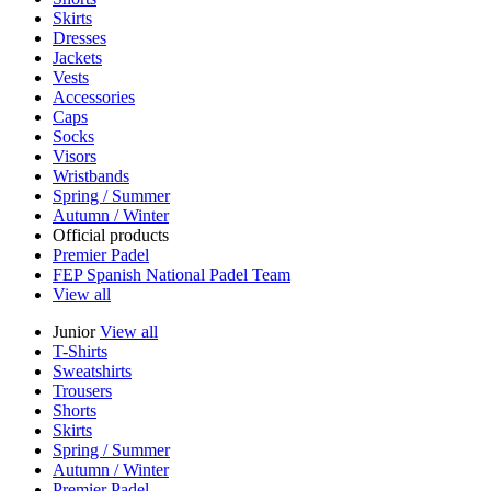
Skirts
Dresses
Jackets
Vests
Accessories
Caps
Socks
Visors
Wristbands
Spring / Summer
Autumn / Winter
Official products
Premier Padel
FEP Spanish National Padel Team
View all
Junior
View all
T-Shirts
Sweatshirts
Trousers
Shorts
Skirts
Spring / Summer
Autumn / Winter
Premier Padel