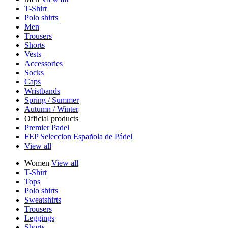
T-Shirt
Polo shirts
Men
Trousers
Shorts
Vests
Accessories
Socks
Caps
Wristbands
Spring / Summer
Autumn / Winter
Official products
Premier Padel
FEP Seleccion Española de Pádel
View all
Women
View all
T-Shirt
Tops
Polo shirts
Sweatshirts
Trousers
Leggings
Shorts