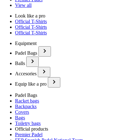
View all
Look like a pro
Official T-Shirts
Official T-Shirts
Official T-Shirts
Equipment
Padel Bags
Balls
Accesories
Equip like a pro
Padel Bags
Racket bags
Backpacks
Covers
Bags
Toiletry bags
Official products
Premier Padel