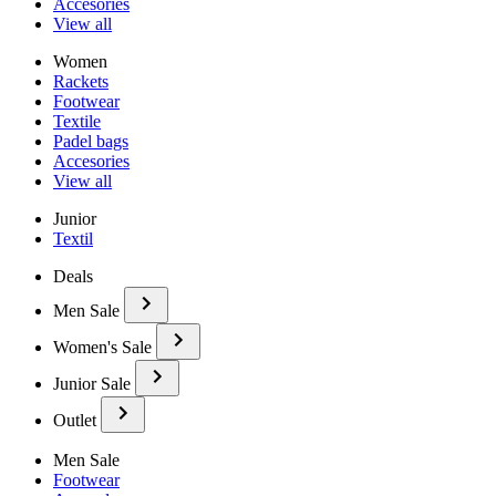
Accesories
View all
Women
Rackets
Footwear
Textile
Padel bags
Accesories
View all
Junior
Textil
Deals
Men Sale
Women's Sale
Junior Sale
Outlet
Men Sale
Footwear