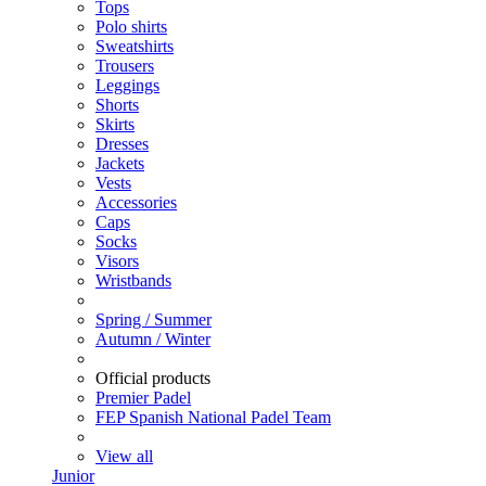
Tops
Polo shirts
Sweatshirts
Trousers
Leggings
Shorts
Skirts
Dresses
Jackets
Vests
Accessories
Caps
Socks
Visors
Wristbands
Spring / Summer
Autumn / Winter
Official products
Premier Padel
FEP Spanish National Padel Team
View all
Junior