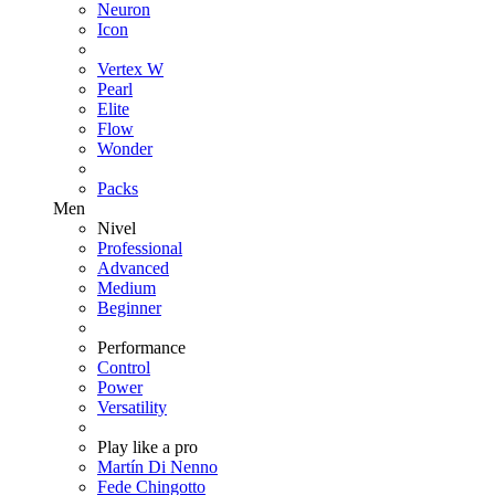
Neuron
Icon
Vertex W
Pearl
Elite
Flow
Wonder
Packs
Men
Nivel
Professional
Advanced
Medium
Beginner
Performance
Control
Power
Versatility
Play like a pro
Martín Di Nenno
Fede Chingotto