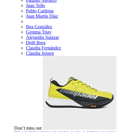
Paquito Navarro
Juan Tello
Pablo Cardona
Juan Martín Díaz
Bea González
Gemma Triay
Alejandra Salazar
Delfi Brea
Claudia Fernández
Claudia Jensen
Don’t miss out