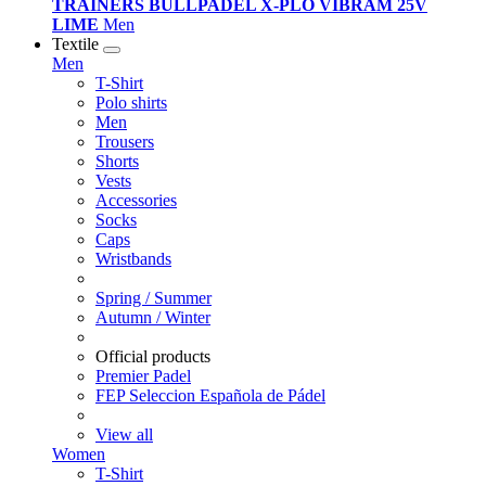
TRAINERS BULLPADEL X-PLO VIBRAM 25V
LIME
Men
Textile
Men
T-Shirt
Polo shirts
Men
Trousers
Shorts
Vests
Accessories
Socks
Caps
Wristbands
Spring / Summer
Autumn / Winter
Official products
Premier Padel
FEP Seleccion Española de Pádel
View all
Women
T-Shirt