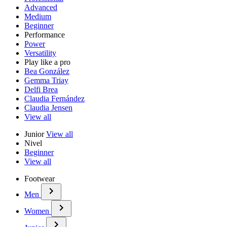
Advanced
Medium
Beginner
Performance
Power
Versatility
Play like a pro
Bea González
Gemma Triay
Delfi Brea
Claudia Fernández
Claudia Jensen
View all
Junior
View all
Nivel
Beginner
View all
Footwear
Men
Women