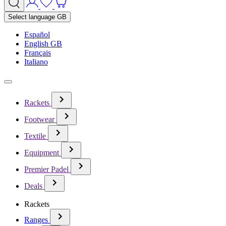
Select language
GB
Español
English GB
Français
Italiano
Rackets
Footwear
Textile
Equipment
Premier Padel
Deals
Rackets
Ranges