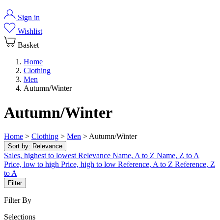
Sign in
Wishlist
Basket
Home
Clothing
Men
Autumn/Winter
Autumn/Winter
Home
>
Clothing
>
Men
>
Autumn/Winter
Sort by:
Relevance
Sales, highest to lowest
Relevance
Name, A to Z
Name, Z to A
Price, low to high
Price, high to low
Reference, A to Z
Reference, Z
to A
Filter
Filter By
Selections