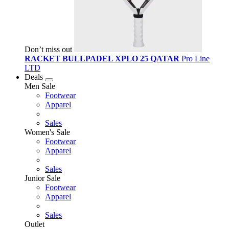
Don’t miss out
RACKET BULLPADEL XPLO 25 QATAR
Pro Line
LTD
Deals
Men Sale
Footwear
Apparel
Sales
Women's Sale
Footwear
Apparel
Sales
Junior Sale
Footwear
Apparel
Sales
Outlet