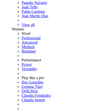
Paquito Navarro
Juan Tello
Pablo Cardona
Juan Martín Díaz
View all
Women
Nivel
Professional
Advanced
Medium
Beginner
Performance
Power
Versatility
Play like a pro
Bea González
Gemma Triay
Delfi Brea
Claudia Fernández
Claudia Jensen