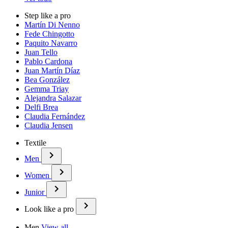
Step like a pro
Martín Di Nenno
Fede Chingotto
Paquito Navarro
Juan Tello
Pablo Cardona
Juan Martín Díaz
Bea González
Gemma Triay
Alejandra Salazar
Delfi Brea
Claudia Fernández
Claudia Jensen
Textile
Men
Women
Junior
Look like a pro
Men
View all