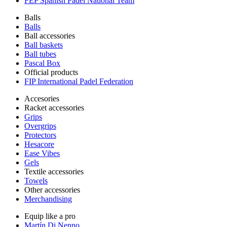
FEP Spanish Padel National Team
Balls
Balls
Ball accessories
Ball baskets
Ball tubes
Pascal Box
Official products
FIP International Padel Federation
Accesories
Racket accessories
Grips
Overgrips
Protectors
Hesacore
Ease Vibes
Gels
Textile accessories
Towels
Other accessories
Merchandising
Equip like a pro
Martín Di Nenno