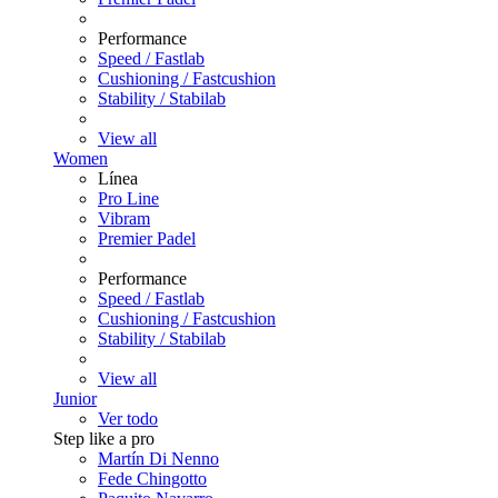
Performance
Speed / Fastlab
Cushioning / Fastcushion
Stability / Stabilab
View all
Women
Línea
Pro Line
Vibram
Premier Padel
Performance
Speed / Fastlab
Cushioning / Fastcushion
Stability / Stabilab
View all
Junior
Ver todo
Step like a pro
Martín Di Nenno
Fede Chingotto