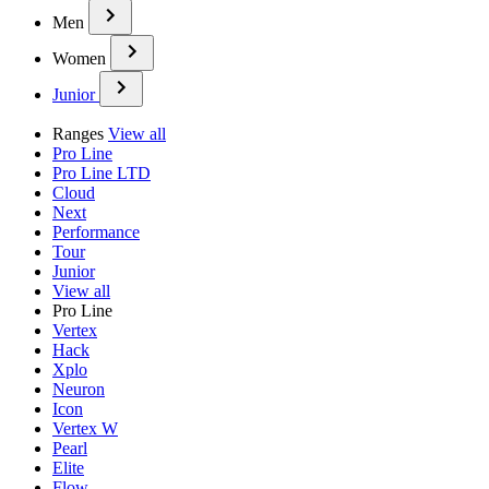
Men
Women
Junior
Ranges
View all
Pro Line
Pro Line LTD
Cloud
Next
Performance
Tour
Junior
View all
Pro Line
Vertex
Hack
Xplo
Neuron
Icon
Vertex W
Pearl
Elite
Flow