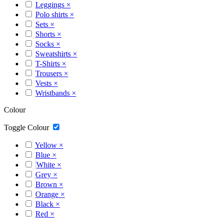
Leggings
×
Polo shirts
×
Sets
×
Shorts
×
Socks
×
Sweatshirts
×
T-Shirts
×
Trousers
×
Vests
×
Wristbands
×
Colour
Toggle Colour
Yellow
×
Blue
×
White
×
Grey
×
Brown
×
Orange
×
Black
×
Red
×