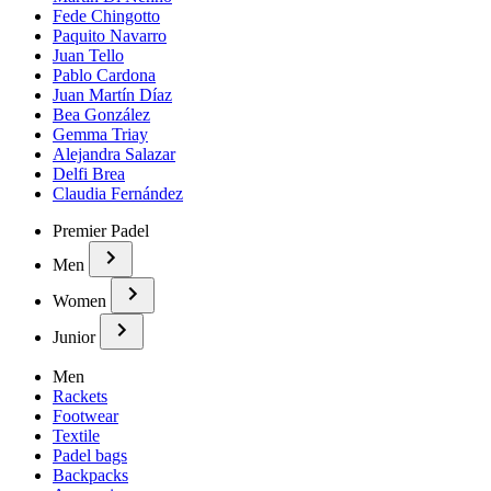
Fede Chingotto
Paquito Navarro
Juan Tello
Pablo Cardona
Juan Martín Díaz
Bea González
Gemma Triay
Alejandra Salazar
Delfi Brea
Claudia Fernández
Premier Padel
Men
Women
Junior
Men
Rackets
Footwear
Textile
Padel bags
Backpacks