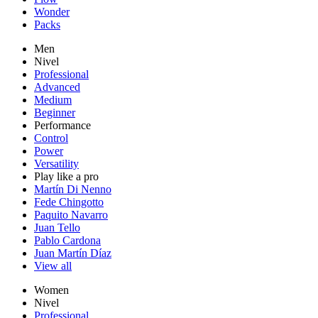
Wonder
Packs
Men
Nivel
Professional
Advanced
Medium
Beginner
Performance
Control
Power
Versatility
Play like a pro
Martín Di Nenno
Fede Chingotto
Paquito Navarro
Juan Tello
Pablo Cardona
Juan Martín Díaz
View all
Women
Nivel
Professional