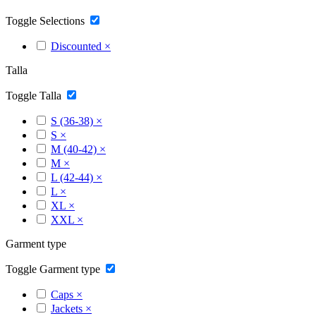
Toggle Selections
Discounted
×
Talla
Toggle Talla
S (36-38)
×
S
×
M (40-42)
×
M
×
L (42-44)
×
L
×
XL
×
XXL
×
Garment type
Toggle Garment type
Caps
×
Jackets
×