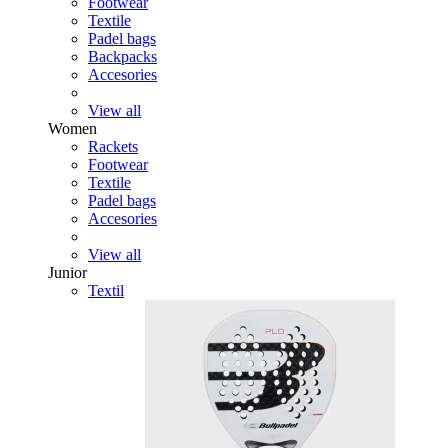
Footwear
Textile
Padel bags
Backpacks
Accesories
View all
Women
Rackets
Footwear
Textile
Padel bags
Accesories
View all
Junior
Textil