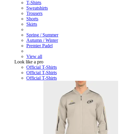
T-Shirts
Sweatshirts
Trousers
Shorts
Skirts
Spring / Summer
Autumn / Winter
Premier Padel
View all
Look like a pro
Official T-Shirts
Official T-Shirts
Official T-Shirts