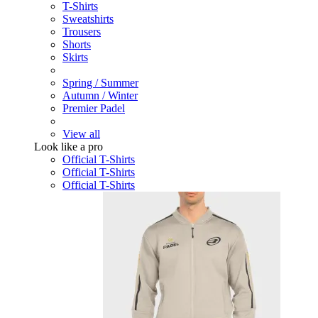
T-Shirts
Sweatshirts
Trousers
Shorts
Skirts
Spring / Summer
Autumn / Winter
Premier Padel
View all
Look like a pro
Official T-Shirts
Official T-Shirts
Official T-Shirts