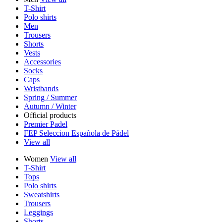
T-Shirt
Polo shirts
Men
Trousers
Shorts
Vests
Accessories
Socks
Caps
Wristbands
Spring / Summer
Autumn / Winter
Official products
Premier Padel
FEP Seleccion Española de Pádel
View all
Women
View all
T-Shirt
Tops
Polo shirts
Sweatshirts
Trousers
Leggings
Shorts