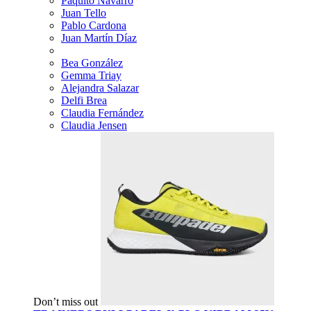
Paquito Navarro
Juan Tello
Pablo Cardona
Juan Martín Díaz
Bea González
Gemma Triay
Alejandra Salazar
Delfi Brea
Claudia Fernández
Claudia Jensen
Don’t miss out