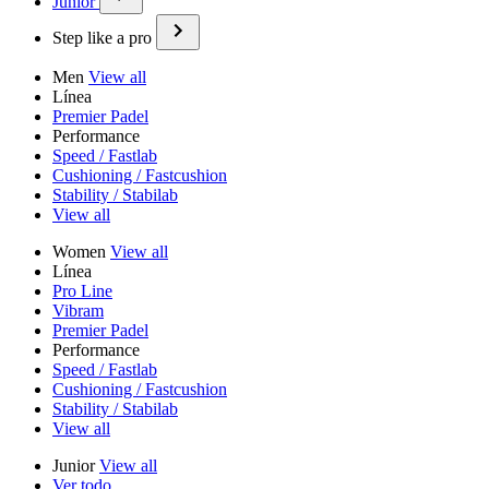
Junior
Step like a pro
Men
View all
Línea
Premier Padel
Performance
Speed / Fastlab
Cushioning / Fastcushion
Stability / Stabilab
View all
Women
View all
Línea
Pro Line
Vibram
Premier Padel
Performance
Speed / Fastlab
Cushioning / Fastcushion
Stability / Stabilab
View all
Junior
View all
Ver todo