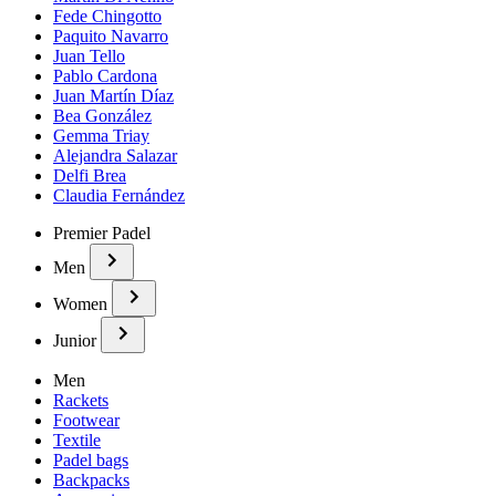
Fede Chingotto
Paquito Navarro
Juan Tello
Pablo Cardona
Juan Martín Díaz
Bea González
Gemma Triay
Alejandra Salazar
Delfi Brea
Claudia Fernández
Premier Padel
Men
Women
Junior
Men
Rackets
Footwear
Textile
Padel bags
Backpacks