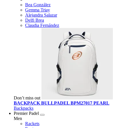
Bea González
Gemma Triay
Alejandra Salazar
Delfi Brea
Claudia Fernández
Don’t miss out
BACKPACK BULLPADEL BPM27017 PEARL
Backpacks
Premier Padel
Men
Rackets