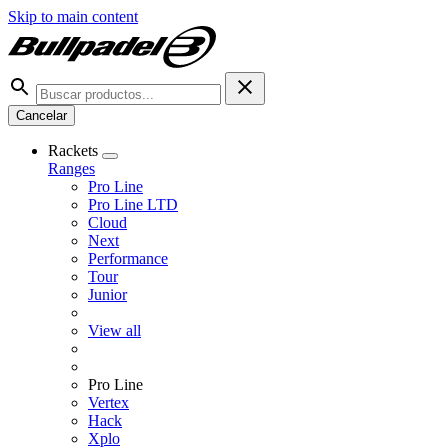
Skip to main content
Cancelar
Rackets
Ranges
Pro Line
Pro Line LTD
Cloud
Next
Performance
Tour
Junior
View all
Pro Line
Vertex
Hack
Xplo