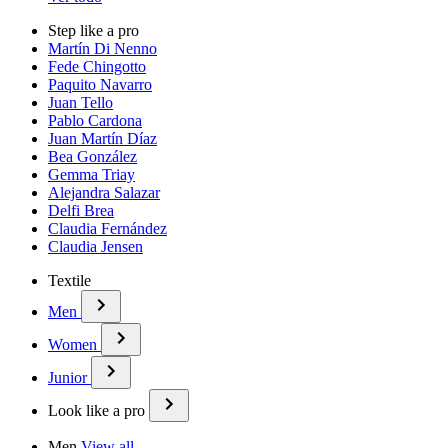
Step like a pro
Martín Di Nenno
Fede Chingotto
Paquito Navarro
Juan Tello
Pablo Cardona
Juan Martín Díaz
Bea González
Gemma Triay
Alejandra Salazar
Delfi Brea
Claudia Fernández
Claudia Jensen
Textile
Men
Women
Junior
Look like a pro
Men
View all