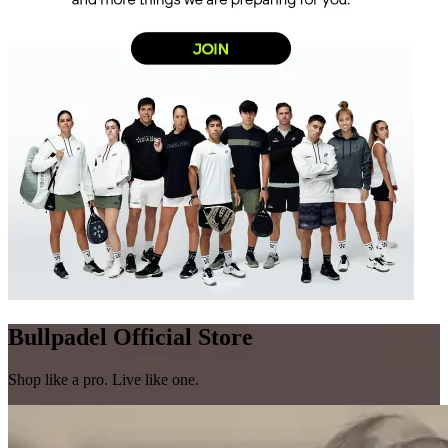
Bullpadel Official Store
Shop like a pro. Live like one.