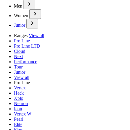
Men
Women
Junior
Ranges
View all
Pro Line
Pro Line LTD
Cloud
Next
Performance
Tour
Junior
View all
Pro Line
Vertex
Hack
Xplo
Neuron
Icon
Vertex W
Pearl
Elite
Flow