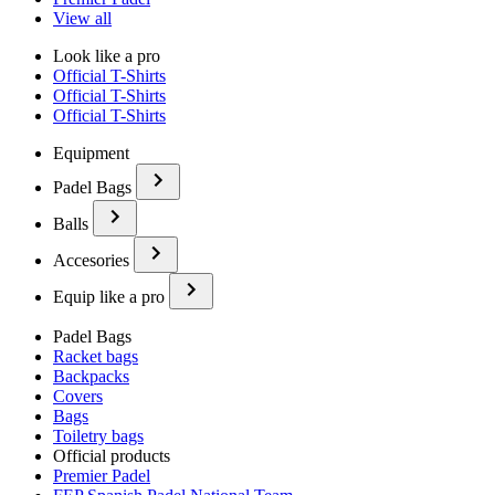
View all
Look like a pro
Official T-Shirts
Official T-Shirts
Official T-Shirts
Equipment
Padel Bags
Balls
Accesories
Equip like a pro
Padel Bags
Racket bags
Backpacks
Covers
Bags
Toiletry bags
Official products
Premier Padel