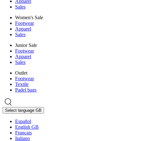
Apparel
Sales
Women's Sale
Footwear
Apparel
Sales
Junior Sale
Footwear
Apparel
Sales
Outlet
Footwear
Textile
Padel bags
Select language
GB
Español
English GB
Français
Italiano