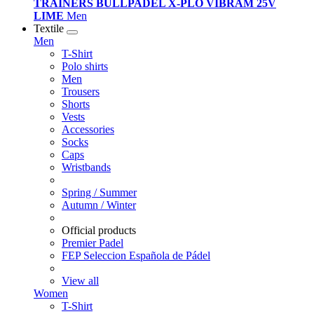
TRAINERS BULLPADEL X-PLO VIBRAM 25V
LIME
Men
Textile
Men
T-Shirt
Polo shirts
Men
Trousers
Shorts
Vests
Accessories
Socks
Caps
Wristbands
Spring / Summer
Autumn / Winter
Official products
Premier Padel
FEP Seleccion Española de Pádel
View all
Women
T-Shirt