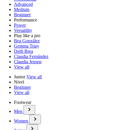
Advanced
Medium
Beginner
Performance
Power
Versatility
Play like a pro
Bea González
Gemma Triay
Delfi Brea
Claudia Fernández
Claudia Jensen
View all
Junior
View all
Nivel
Beginner
View all
Footwear
Men
Women