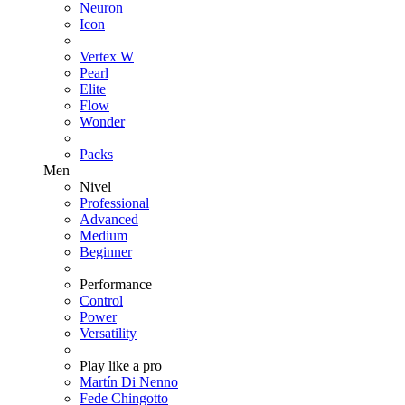
Neuron
Icon
Vertex W
Pearl
Elite
Flow
Wonder
Packs
Men
Nivel
Professional
Advanced
Medium
Beginner
Performance
Control
Power
Versatility
Play like a pro
Martín Di Nenno
Fede Chingotto