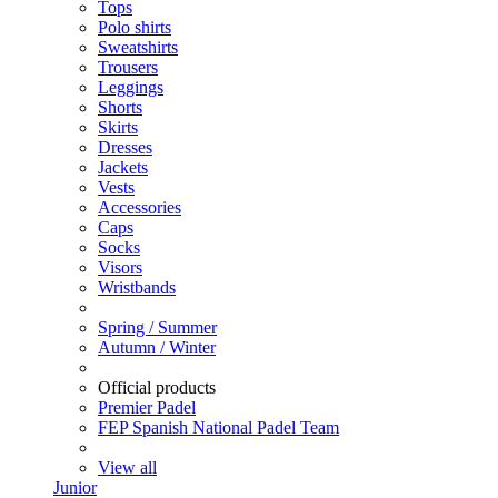
Tops
Polo shirts
Sweatshirts
Trousers
Leggings
Shorts
Skirts
Dresses
Jackets
Vests
Accessories
Caps
Socks
Visors
Wristbands
Spring / Summer
Autumn / Winter
Official products
Premier Padel
FEP Spanish National Padel Team
View all
Junior