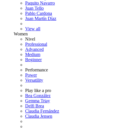
Paquito Navarro
Juan Tello
Pablo Cardona
Juan Martín Díaz
View all
Women
Nivel
Professional
Advanced
Medium
Beginner
Performance
Power
Versatility
Play like a pro
Bea González
Gemma Triay
Delfi Brea
Claudia Fernández
Claudia Jensen