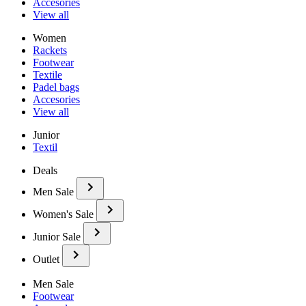
Accesories
View all
Women
Rackets
Footwear
Textile
Padel bags
Accesories
View all
Junior
Textil
Deals
Men Sale
Women's Sale
Junior Sale
Outlet
Men Sale
Footwear