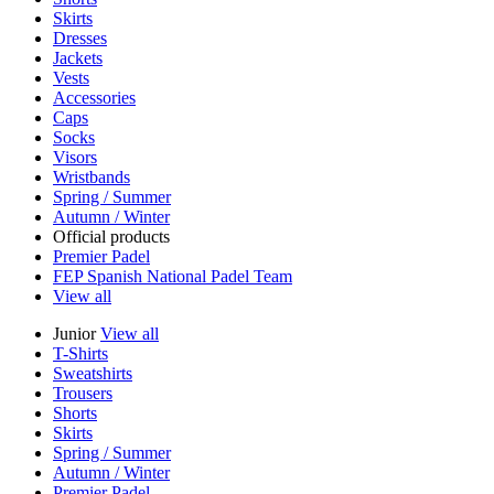
Skirts
Dresses
Jackets
Vests
Accessories
Caps
Socks
Visors
Wristbands
Spring / Summer
Autumn / Winter
Official products
Premier Padel
FEP Spanish National Padel Team
View all
Junior
View all
T-Shirts
Sweatshirts
Trousers
Shorts
Skirts
Spring / Summer
Autumn / Winter
Premier Padel