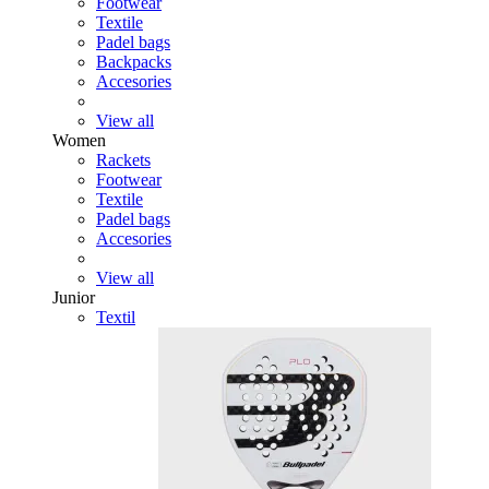
Footwear
Textile
Padel bags
Backpacks
Accesories
View all
Women
Rackets
Footwear
Textile
Padel bags
Accesories
View all
Junior
Textil