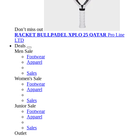
Don’t miss out
RACKET BULLPADEL XPLO 25 QATAR
Pro Line
LTD
Deals
Men Sale
Footwear
Apparel
Sales
Women's Sale
Footwear
Apparel
Sales
Junior Sale
Footwear
Apparel
Sales
Outlet