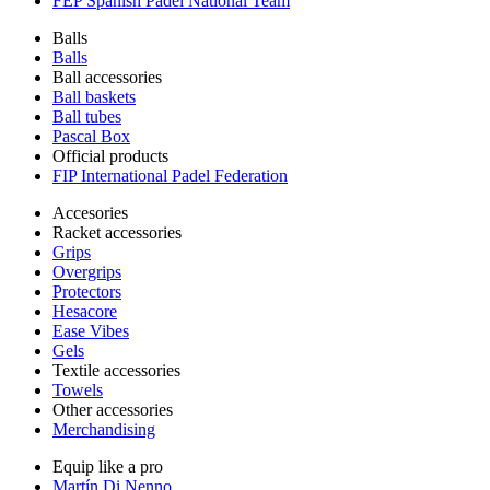
FEP Spanish Padel National Team
Balls
Balls
Ball accessories
Ball baskets
Ball tubes
Pascal Box
Official products
FIP International Padel Federation
Accesories
Racket accessories
Grips
Overgrips
Protectors
Hesacore
Ease Vibes
Gels
Textile accessories
Towels
Other accessories
Merchandising
Equip like a pro
Martín Di Nenno