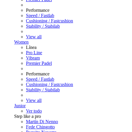
Performance
Speed / Fastlab
Cushioning / Fastcushion
Stability / Stabilab
View all
Women
Línea
Pro Line
Vibram
Premier Padel
Performance
Speed / Fastlab
Cushioning / Fastcushion
Stability / Stabilab
View all
Junior
Ver todo
Step like a pro
Martín Di Nenno
Fede Chingotto