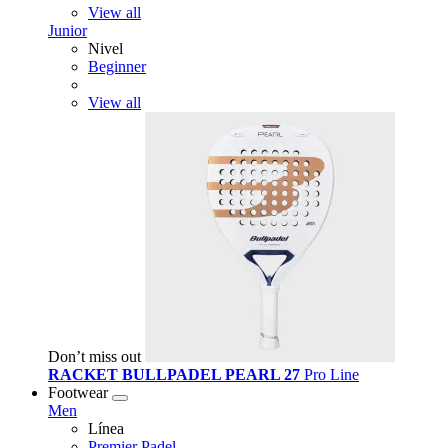
View all
Junior
Nivel
Beginner
View all
Don’t miss out
RACKET BULLPADEL PEARL 27
Pro Line
Footwear
Men
Línea
Premier Padel