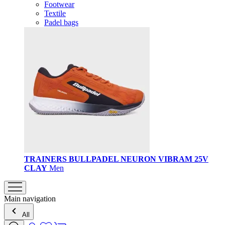
Footwear
Textile
Padel bags
TRAINERS BULLPADEL NEURON VIBRAM 25V
CLAY
Men
Main navigation
All