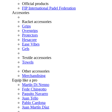
Official products
FIP International Padel Federation
Accesories
Racket accessories
Grips
Overgrips
Protectors
Hesacore
Ease Vibes
Gels
Textile accessories
Towels
Other accessories
Merchandising
Equip like a pro
Martín Di Nenno
Fede Chingotto
Paquito Navarro
Juan Tello
Pablo Cardona
Juan Martín Díaz