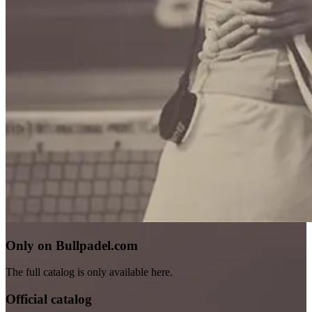
Only on Bullpadel.com
The full catalog is only available here.
Official catalog