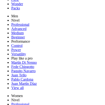
Wonder
Packs
Men
Nivel
Professional
Advanced
Medium
Beginner
Performance
Control
Power
Versatility
Play like a pro
Martín Di Nenno
Fede Chingotto
Paquito Navarro
Juan Tello
Pablo Cardona
Juan Martín Díaz
View all
Women
Nivel
Professional