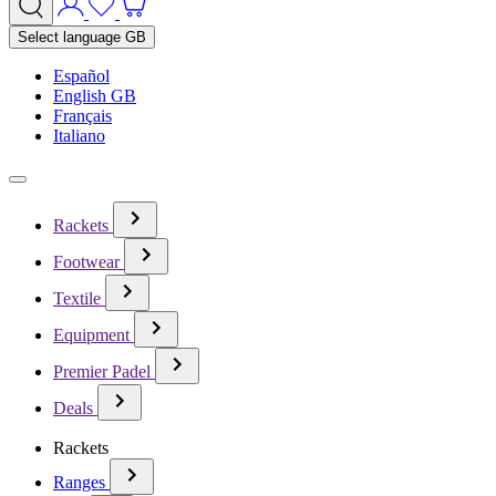
Select language
GB
Español
English GB
Français
Italiano
Rackets
Footwear
Textile
Equipment
Premier Padel
Deals
Rackets
Ranges