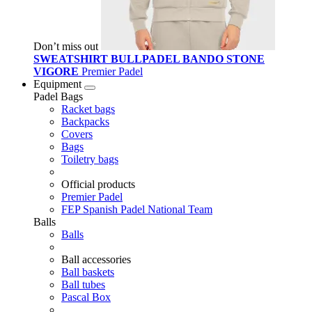
Don’t miss out
SWEATSHIRT BULLPADEL BANDO STONE
VIGORE
Premier Padel
Equipment
Padel Bags
Racket bags
Backpacks
Covers
Bags
Toiletry bags
Official products
Premier Padel
FEP Spanish Padel National Team
Balls
Balls
Ball accessories
Ball baskets
Ball tubes
Pascal Box